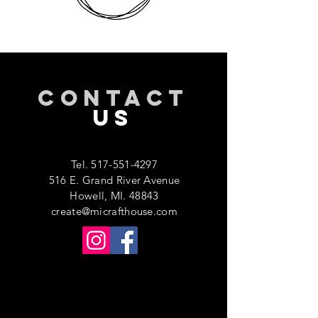
CONTACT
US
Tel.
517-551-4297
516 E. Grand River Avenue
Howell, MI. 48843
create@micrafthouse.com