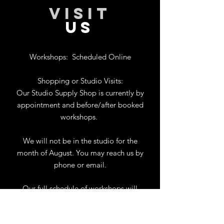
VISIT
US
Workshops:
Scheduled Online
Shopping or Studio Visits:
Our Studio Supply Shop is currently by
appointment and before/after booked
workshops.
We will not be in the studio for the
month of August. You may reach us by
phone or email.
Our full schedule of workshops will
resume September 1st.
.
View Calendar
for