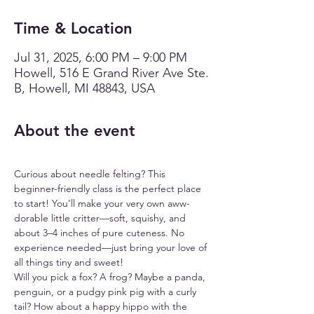
Time & Location
Jul 31, 2025, 6:00 PM – 9:00 PM
Howell, 516 E Grand River Ave Ste.
B, Howell, MI 48843, USA
About the event
Curious about needle felting? This 
beginner-friendly class is the perfect place 
to start! You’ll make your very own aww-
dorable little critter—soft, squishy, and 
about 3–4 inches of pure cuteness. No 
experience needed—just bring your love of 
all things tiny and sweet!
Will you pick a fox? A frog? Maybe a panda, 
penguin, or a pudgy pink pig with a curly 
tail? How about a happy hippo with the 