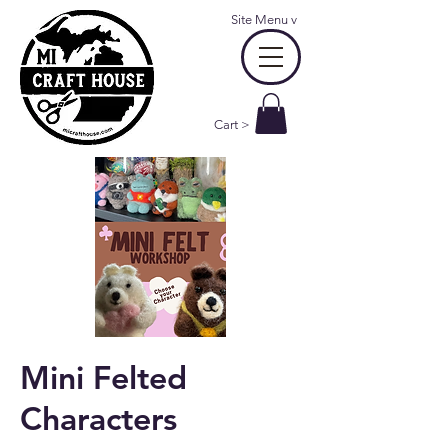
Site Menu
v
Cart >
Mini Felted
Characters