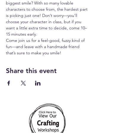
biggest smile? With so many lovable 
characters to choose from, the hardest part 
is picking just one! Don’t worry—you’ll 
choose your character in class, but if you 
want a little extra time to decide, come 10–
15 minutes early.
Come join us for a feel-good, fuzzy kind of 
fun—and leave with a handmade friend 
that’s sure to make you smile!
Share this event