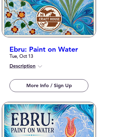
Ebru: Paint on Water
Tue, Oct 13
Description
More Info / Sign Up