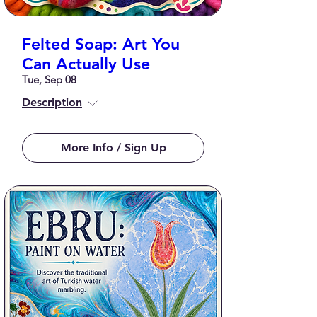
Felted Soap: Art You
Can Actually Use
Tue, Sep 08
Description
More Info / Sign Up