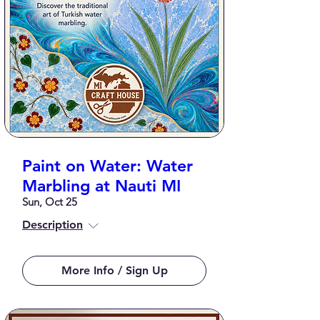
Paint on Water: Water
Marbling at Nauti MI
Sun, Oct 25
Description
More Info / Sign Up