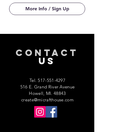
More Info / Sign Up
CONTACT
US
Tel.
517-551-4297
516 E. Grand River Avenue
Howell, MI. 48843
create@micrafthouse.com