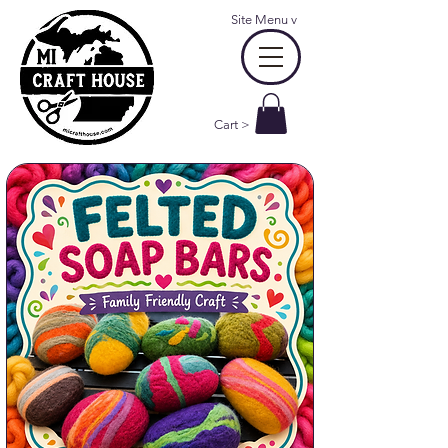
Site Menu
v
Cart >