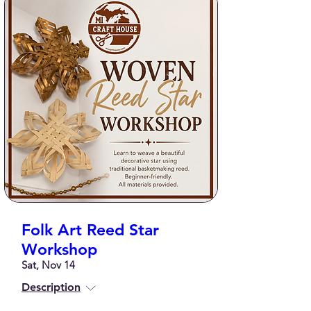
Folk Art Reed Star
Workshop
Sat, Nov 14
Description