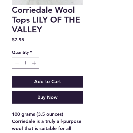
Corriedale Wool
Tops LILY OF THE
VALLEY
Price
$7.95
Quantity
*
Add to Cart
Buy Now
100 grams (3.5 ounces)
Corriedale is a truly all-purpose
wool that is suitable for all