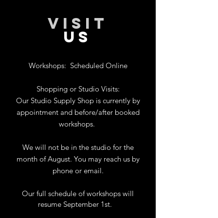
VISIT
US
Workshops:
Scheduled Online
Shopping or Studio Visits:
Our Studio Supply Shop is currently by
appointment and before/after booked
workshops.
We will not be in the studio for the
month of August. You may reach us by
phone or email.
Our full schedule of workshops will
resume September 1st.
.