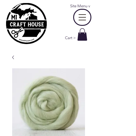
Site Menu
v
Cart >