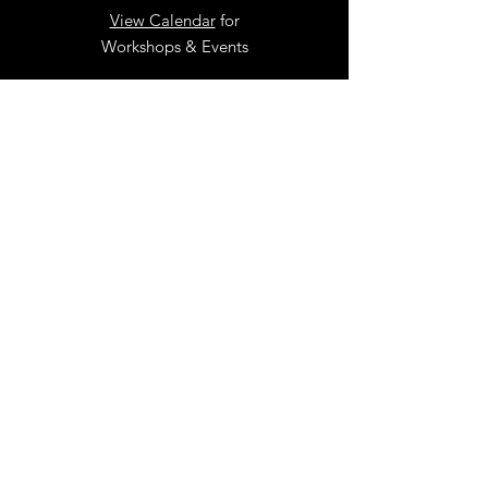
View Calendar
for
Workshops & Events
TELL
US