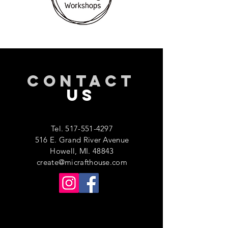
CONTACT
US
Tel.
517-551-4297
516 E. Grand River Avenue
Howell, MI. 48843
create@micrafthouse.com