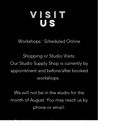
VISIT
US
Workshops:
Scheduled Online
Shopping or Studio Visits:
Our Studio Supply Shop is currently by
appointment and before/after booked
workshops.
We will not be in the studio for the
month of August. You may reach us by
phone or email.
Our full schedule of workshops will
resume September 1st.
.