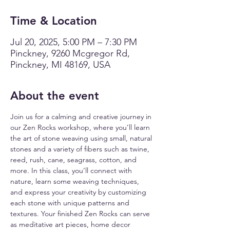
Time & Location
Jul 20, 2025, 5:00 PM – 7:30 PM
Pinckney, 9260 Mcgregor Rd,
Pinckney, MI 48169, USA
About the event
Join us for a calming and creative journey in 
our Zen Rocks workshop, where you’ll learn 
the art of stone weaving using small, natural 
stones and a variety of fibers such as twine, 
reed, rush, cane, seagrass, cotton, and 
more. In this class, you’ll connect with 
nature, learn some weaving techniques, 
and express your creativity by customizing 
each stone with unique patterns and 
textures. Your finished Zen Rocks can serve 
as meditative art pieces, home decor 