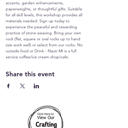
accents, garden enhancements, 
paperweights, or thoughtful gifts. Suitable 
for all skill levels, this workshop provides all 
materials needed. Sign up today to 
experience the peaceful and rewarding 
practice of stone weaving. Bring your own 
rock (flat, square or oval rocks up to hand 
size work well) or select from our rocks. No 
outside food or Drink - Nauti MI is a full 
service coffee/ice cream shop/cafe.
Share this event