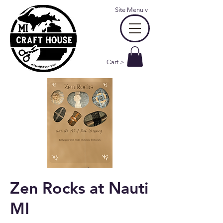
Site Menu
v
Cart >
Zen Rocks at Nauti
MI