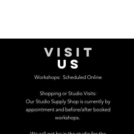
VISIT
US
Workshops:
Scheduled Online
Shopping or Studio Visits:
Our Studio Supply Shop is currently by
appointment and before/after booked
workshops.
We will not be in the studio for the