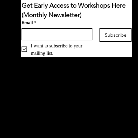
Get Early Access to Workshops Here 
(Monthly Newsletter)
Email
*
Subscribe
I want to subscribe to your 
mailing list.