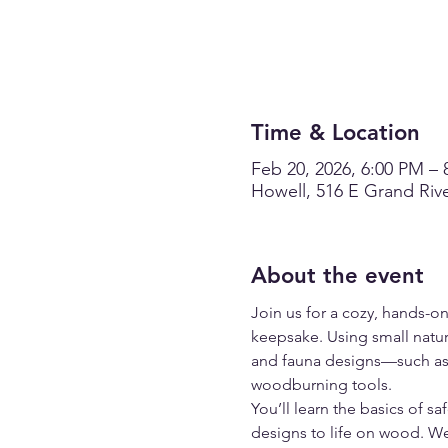
Time & Location
Feb 20, 2026, 6:00 PM – 
Howell, 516 E Grand Rive
About the event
Join us for a cozy, hands-
keepsake. Using small natur
and fauna designs—such as 
woodburning tools.
You’ll learn the basics of 
designs to life on wood. We’