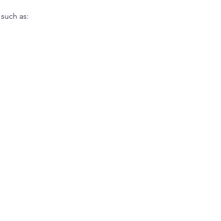
 such as: