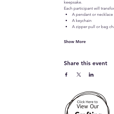
keepsake.
Each participant will transf
A pendant or necklace
A keychain
A zipper pull or bag c
Show More
Share this event