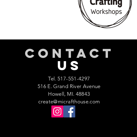
CONTACT
US
Tel. 517-551-4297
516 E. Grand River Avenue
Howell, MI. 48843
create@micrafthouse.com