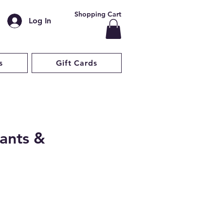
Shopping Cart
Log In
s
Gift Cards
ants &