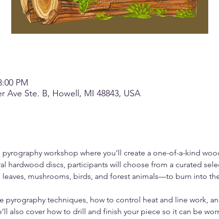
8:00 PM
r Ave Ste. B, Howell, MI 48843, USA
on pyrography workshop where you’ll create a one-of-a-kind wo
al hardwood discs, participants will choose from a curated sele
leaves, mushrooms, birds, and forest animals—to burn into th
safe pyrography techniques, how to control heat and line work, a
ll also cover how to drill and finish your piece so it can be wor