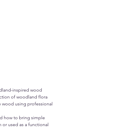
odland-inspired wood 
ction of woodland flora 
e wood using professional 
nd how to bring simple 
n or used as a functional 