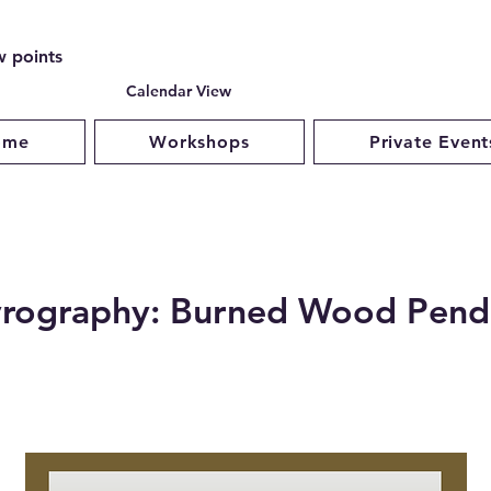
w points
Calendar View
ome
Workshops
Private Event
rography: Burned Wood Pend