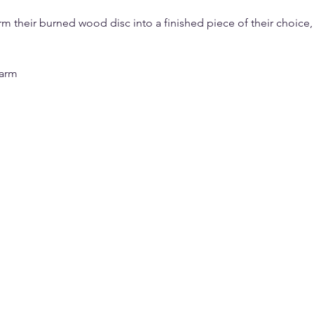
orm their burned wood disc into a finished piece of their choice,
harm