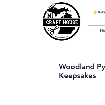
Vie
H
Woodland Py
Keepsakes