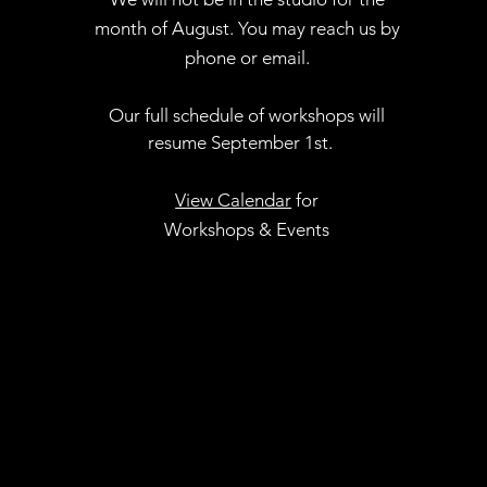
month of August. You may reach us by
phone or email.
Our full schedule of workshops will
resume September 1st.
.
View Calendar
for
Workshops & Events