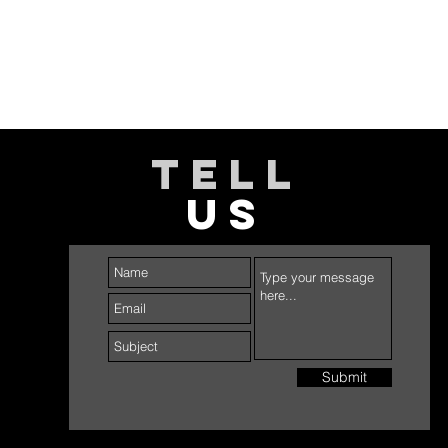
TELL
US
Submit