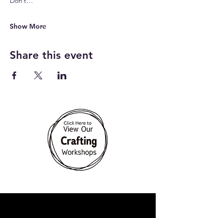
Don’t…
Show More
Share this event