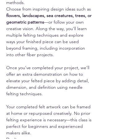
methods.
Choose from inspiring design ideas such as 
flowers, landscapes, sea creatures, trees, or 
geometric patterns
—or follow your own 
creative vision. Along the way, you’ll learn 
multiple felting techniques and explore 
ways your finished piece can be used 
beyond framing, including incorporation 
into other fiber projects.
Once you’ve completed your project, we’ll 
offer an extra demonstration on how to 
elevate your felted piece by adding detail, 
dimension, and definition using needle 
felting techniques.
Your completed felt artwork can be framed 
at home or repurposed creatively. No prior 
felting experience is necessary—this class is 
perfect for beginners and experienced 
makers alike.