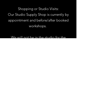
Shopping or Studio Visits:
Our Studio Supply Shop is currently by
appointment and before/after booked
workshops.
We will not be in the studio for the
month of August. You may reach us by
phone or email.
Our full schedule of workshops will
resume September 1st.
.
View Calendar
for
Workshops & Events