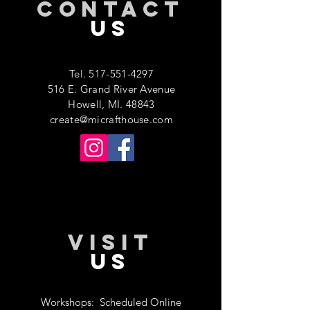
CONTACT
US
Tel.
517-551-4297
516 E. Grand River Avenue
Howell, MI. 48843
create@micrafthouse.com
VISIT
US
Workshops:
Scheduled Online