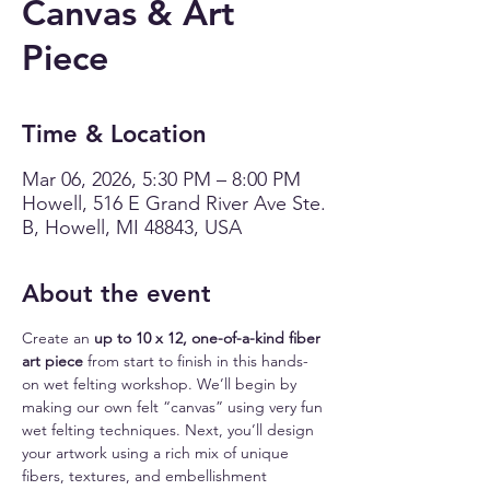
Canvas & Art
Piece
Time & Location
Mar 06, 2026, 5:30 PM – 8:00 PM
Howell, 516 E Grand River Ave Ste.
B, Howell, MI 48843, USA
About the event
Create an 
up to 10 x 12, one-of-a-kind fiber 
art piece
 from start to finish in this hands-
on wet felting workshop. We’ll begin by 
making our own felt “canvas” using very fun 
wet felting techniques. Next, you’ll design 
your artwork using a rich mix of unique 
fibers, textures, and embellishment 