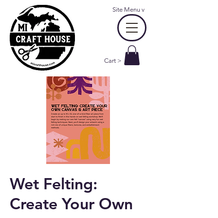
Site Menu
v
Cart >
Wet Felting:
Create Your Own