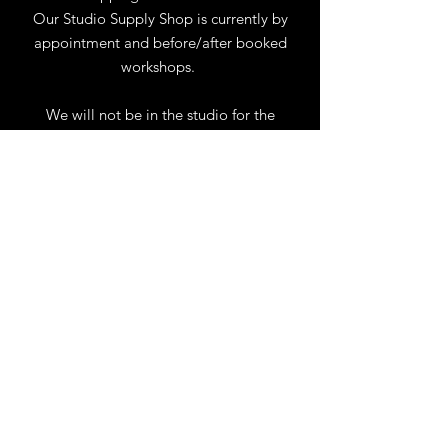
Our Studio Supply Shop is currently by
appointment and before/after booked
workshops.
We will not be in the studio for the
month of August. You may reach us by
phone or email.
Our full schedule of workshops will
resume September 1st.
.
View Calendar
for
Workshops & Events
TELL