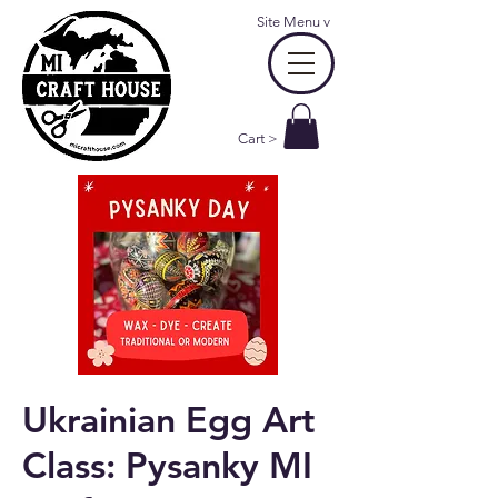
Site Menu
v
Cart >
Ukrainian Egg Art
Class: Pysanky MI