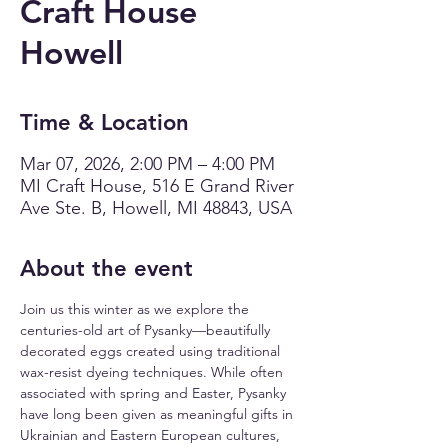
Craft House
Howell
Time & Location
Mar 07, 2026, 2:00 PM – 4:00 PM
MI Craft House, 516 E Grand River
Ave Ste. B, Howell, MI 48843, USA
About the event
Join us this winter as we explore the 
centuries-old art of Pysanky—beautifully 
decorated eggs created using traditional 
wax-resist dyeing techniques. While often 
associated with spring and Easter, Pysanky 
have long been given as meaningful gifts in 
Ukrainian and Eastern European cultures, 