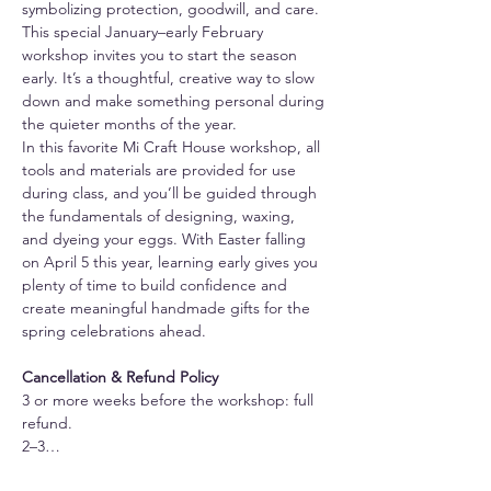
symbolizing protection, goodwill, and care.
This special January–early February 
workshop invites you to start the season 
early. It’s a thoughtful, creative way to slow 
down and make something personal during 
the quieter months of the year.
In this favorite Mi Craft House workshop, all 
tools and materials are provided for use 
during class, and you’ll be guided through 
the fundamentals of designing, waxing, 
and dyeing your eggs. With Easter falling 
on April 5 this year, learning early gives you 
plenty of time to build confidence and 
create meaningful handmade gifts for the 
spring celebrations ahead.
Cancellation & Refund Policy
3 or more weeks before the workshop: full 
refund.
2–3…