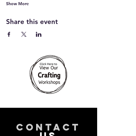
Show More
Share this event
CONTACT
US