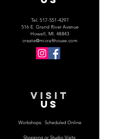
Tel.
517-551-4297
516 E. Grand River Avenue
Howell, MI. 48843
create@micrafthouse.com
VISIT
US
Workshops:
Scheduled Online
Shopping or Studio Visits: