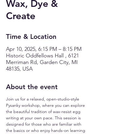
Wax, Dye &
Create
Time & Location
Apr 10, 2025, 6:15 PM – 8:15 PM
Historic Oddfellows Hall , 6121
Merriman Rd, Garden City, MI
48135, USA
About the event
Join us for a relaxed, open-studio-style 
Pysanky workshop, where you can explore 
the beautiful tradition of wax-resist egg 
writing at your own pace. This session is 
designed for those who are familiar with 
the basics or who enjoy hands-on learning 