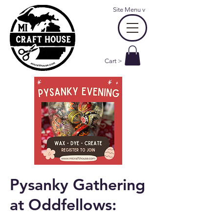
Site Menu
v
Cart >
Pysanky Gathering
at Oddfellows: