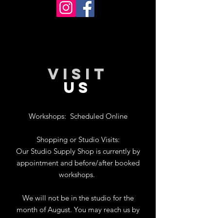
VISIT
US
Workshops:
Scheduled Online
Shopping or Studio Visits:
Our Studio Supply Shop is currently by
appointment and before/after booked
workshops.
We will not be in the studio for the
month of August. You may reach us by