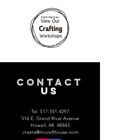
CONTACT
US
Tel.
517-551-4297
516 E. Grand River Avenue
Howell, MI. 48843
create@micrafthouse.com