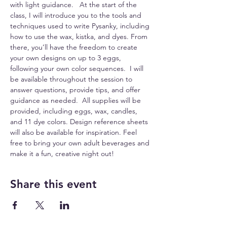
with light guidance.   At the start of the 
class, I will introduce you to the tools and 
techniques used to write Pysanky, including 
how to use the wax, kistka, and dyes. From 
there, you’ll have the freedom to create 
your own designs on up to 3 eggs, 
following your own color sequences.  I will 
be available throughout the session to 
answer questions, provide tips, and offer 
guidance as needed.  All supplies will be 
provided, including eggs, wax, candles, 
and 11 dye colors. Design reference sheets 
will also be available for inspiration. Feel 
free to bring your own adult beverages and 
make it a fun, creative night out!
Share this event