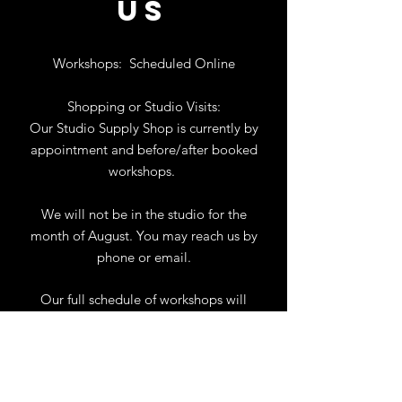
US
Workshops:
Scheduled Online
Shopping or Studio Visits:
Our Studio Supply Shop is currently by
appointment and before/after booked
workshops.
We will not be in the studio for the
month of August. You may reach us by
phone or email.
Our full schedule of workshops will
resume September 1st.
.
View Calendar
for
Workshops & Events