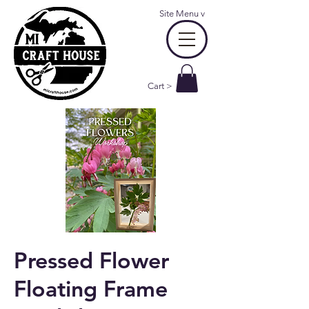
Site Menu
v
Cart >
Pressed Flower
Floating Frame