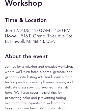
Workshop
Time & Location
Jun 12, 2025, 11:00 AM – 1:30 PM
Howell, 516 E Grand River Ave Ste.
B, Howell, MI 48843, USA
About the event
Join us for a relaxing and creative workshop 
where we’ll turn fresh blooms, grasses, and 
greenery into lasting art. You’ll learn simple 
techniques for pressing flowers, leaves, and 
delicate grasses—no pre-dried materials 
here! We’ll also cover helpful tips for 
preserving color and preventing fading 
over time. Participants are welcome to 
bring their own fresh plant materials or 