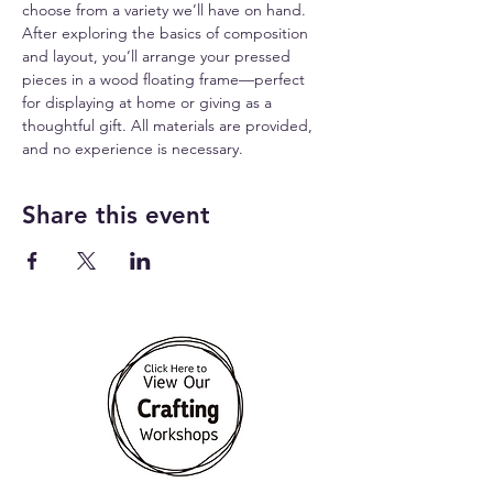
choose from a variety we’ll have on hand. 
After exploring the basics of composition 
and layout, you’ll arrange your pressed 
pieces in a wood floating frame—perfect 
for displaying at home or giving as a 
thoughtful gift. All materials are provided, 
and no experience is necessary.
Share this event