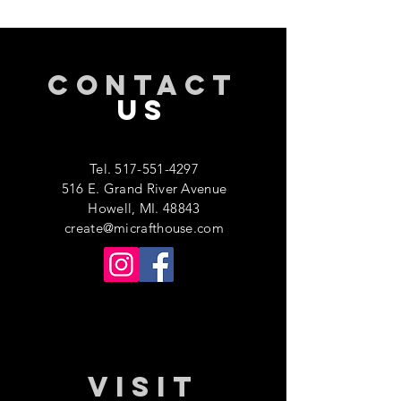
CONTACT
US
Tel.
517-551-4297
516 E. Grand River Avenue
Howell, MI. 48843
create@micrafthouse.com
VISIT