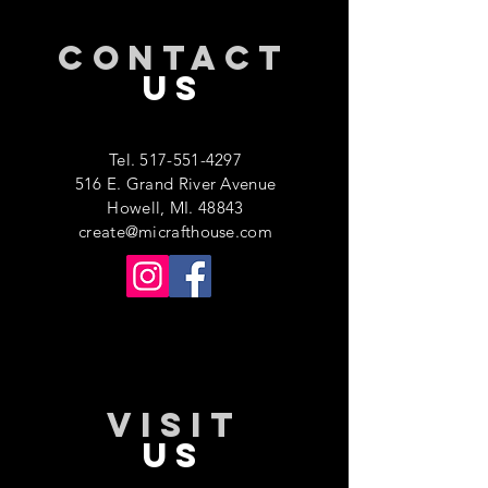
CONTACT
US
Tel.
517-551-4297
516 E. Grand River Avenue
Howell, MI. 48843
create@micrafthouse.com
VISIT
US