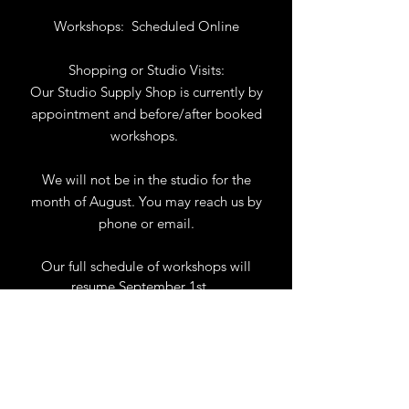
Workshops:
Scheduled Online
Shopping or Studio Visits:
Our Studio Supply Shop is currently by
appointment and before/after booked
workshops.
We will not be in the studio for the
month of August. You may reach us by
phone or email.
Our full schedule of workshops will
resume September 1st.
.
View Calendar
for
Workshops & Events