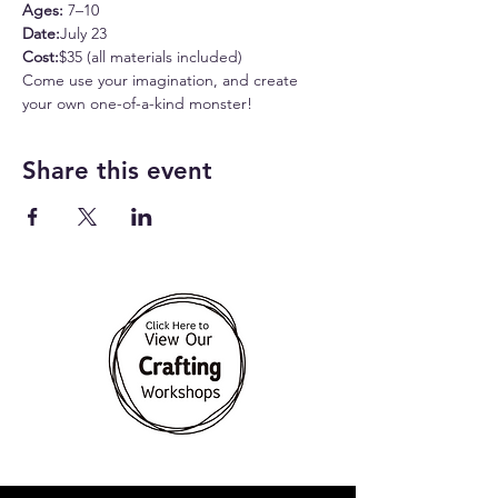
Ages:
 7–10
Date:
July 23
Cost:
$35 (all materials included)
Come use your imagination, and create 
your own one-of-a-kind monster!
Share this event