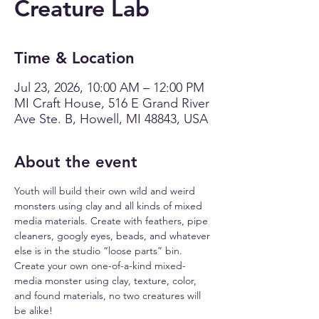
Creature Lab
Time & Location
Jul 23, 2026, 10:00 AM – 12:00 PM
MI Craft House, 516 E Grand River
Ave Ste. B, Howell, MI 48843, USA
About the event
Youth will build their own wild and weird 
monsters using clay and all kinds of mixed 
media materials. Create with feathers, pipe 
cleaners, googly eyes, beads, and whatever 
else is in the studio “loose parts” bin.  
Create your own one-of-a-kind mixed-
media monster using clay, texture, color, 
and found materials, no two creatures will 
be alike!