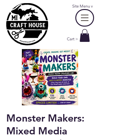
Site Menu
v
Cart >
Monster Makers:
Mixed Media