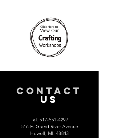
CONTACT
US
Tel.
517-551-4297
516 E. Grand River Avenue
Howell, MI. 48843