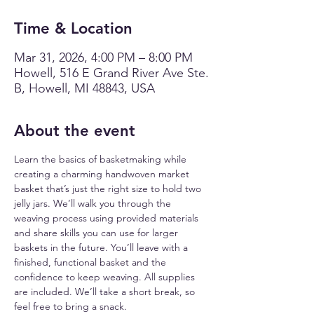
Time & Location
Mar 31, 2026, 4:00 PM – 8:00 PM
Howell, 516 E Grand River Ave Ste.
B, Howell, MI 48843, USA
About the event
Learn the basics of basketmaking while 
creating a charming handwoven market 
basket that’s just the right size to hold two 
jelly jars. We’ll walk you through the 
weaving process using provided materials 
and share skills you can use for larger 
baskets in the future. You’ll leave with a 
finished, functional basket and the 
confidence to keep weaving. All supplies 
are included. We’ll take a short break, so 
feel free to bring a snack.