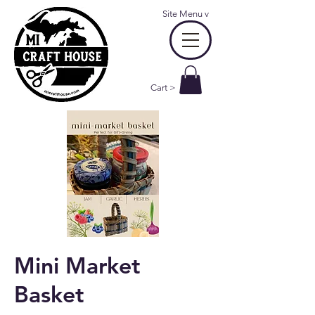
Site Menu
v
Cart >
Mini Market
Basket