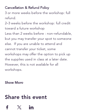
Cancellation & Refund Policy
3 or more weeks before the workshop: full 
refund.
2–3 weeks before the workshop: full credit 
toward a future workshop
Less than 2 weeks before : non-refundable, 
but you may transfer your spot to someone 
else.  If you are unable to attend and 
cannot transfer your ticket, some 
workshops may offer the option to pick up 
the supplies used in class at a later date. 
However, this is not available for all 
workshops.
Show More
Share this event