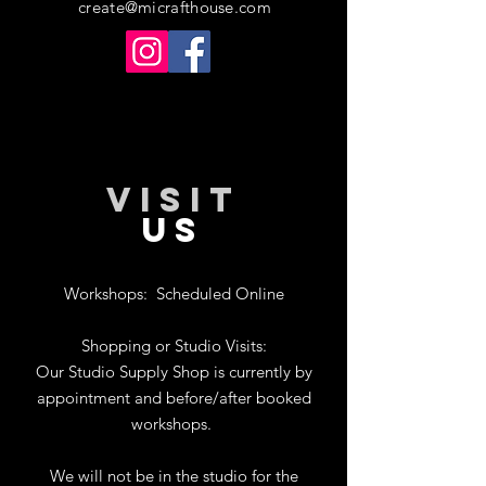
create@micrafthouse.com
VISIT
US
Workshops:
Scheduled Online
Shopping or Studio Visits:
Our Studio Supply Shop is currently by
appointment and before/after booked
workshops.
We will not be in the studio for the