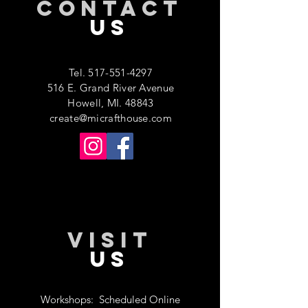
CONTACT
US
Tel.
517-551-4297
516 E. Grand River Avenue
Howell, MI. 48843
create@micrafthouse.com
VISIT
US
Workshops:
Scheduled Online