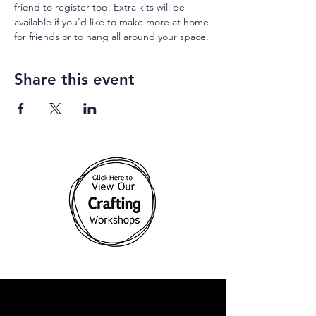
friend to register too! Extra kits will be 
available if you’d like to make more at home 
for friends or to hang all around your space.
Share this event