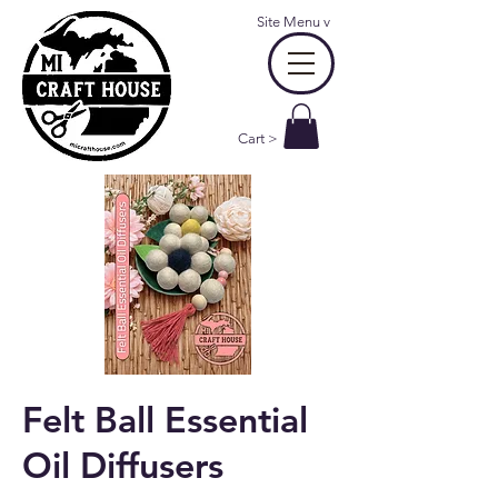
Site Menu
v
Cart >
Felt Ball Essential
Oil Diffusers