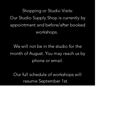
Shopping or Studio Visits:
Our Studio Supply Shop is currently by
appointment and before/after booked
workshops.
We will not be in the studio for the
month of August. You may reach us by
phone or email.
Our full schedule of workshops will
resume September 1st.
.
View Calendar
for
Workshops & Events