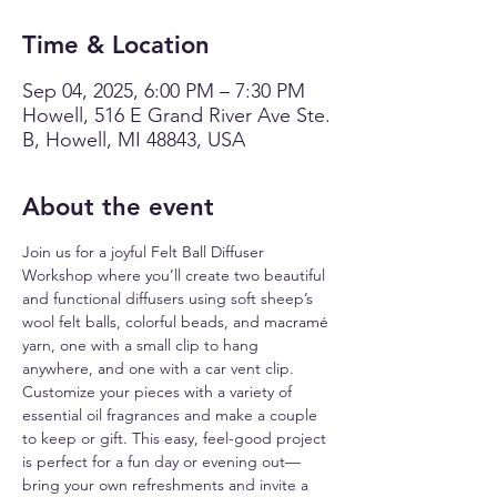
Time & Location
Sep 04, 2025, 6:00 PM – 7:30 PM
Howell, 516 E Grand River Ave Ste.
B, Howell, MI 48843, USA
About the event
Join us for a joyful Felt Ball Diffuser 
Workshop where you’ll create two beautiful 
and functional diffusers using soft sheep’s 
wool felt balls, colorful beads, and macramé 
yarn, one with a small clip to hang 
anywhere, and one with a car vent clip. 
Customize your pieces with a variety of 
essential oil fragrances and make a couple 
to keep or gift. This easy, feel-good project 
is perfect for a fun day or evening out—
bring your own refreshments and invite a 