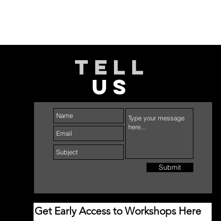
TELL
US
Submit
Get Early Access to Workshops Here 