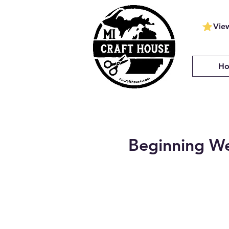
Vie
H
Beginning We