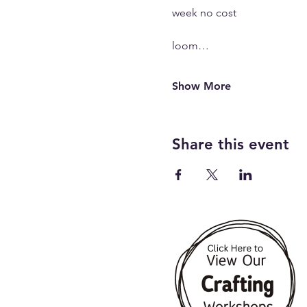
week no cost 
loom…
Show More
Share this event