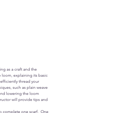
ing as a craft and the 
 loom, explaining its basic 
fficiently thread your 
iques, such as plain weave 
 and lowering the loom 
uctor will provide tips and 
to complete one scarf.  One 