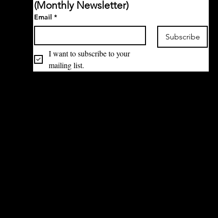
(Monthly Newsletter)
Email
*
Subscribe
I want to subscribe to your 
mailing list.