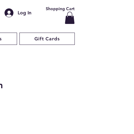
Shopping Cart
Log In
s
Gift Cards
m