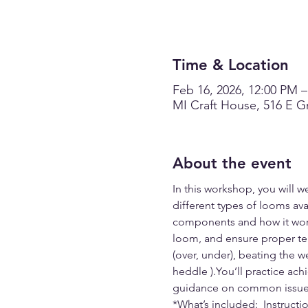
Time & Location
Feb 16, 2026, 12:00 PM 
MI Craft House, 516 E Gr
About the event
In this workshop, you will we
different types of looms ava
components and how it works
loom, and ensure proper ten
(over, under), beating the w
heddle ).You’ll practice ach
guidance on common issues 
*What’s included:  Instruct