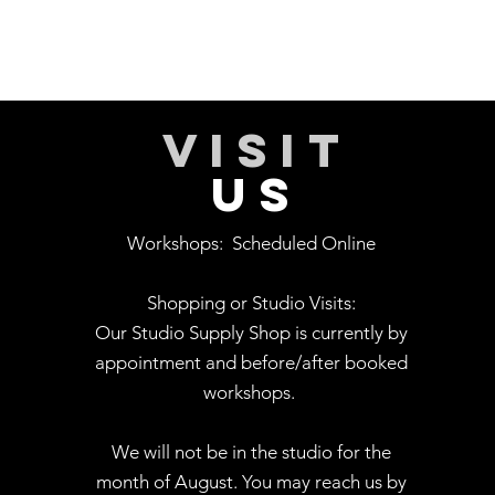
VISIT
US
Workshops:
Scheduled Online
Shopping or Studio Visits:
Our Studio Supply Shop is currently by
appointment and before/after booked
workshops.
We will not be in the studio for the
month of August. You may reach us by