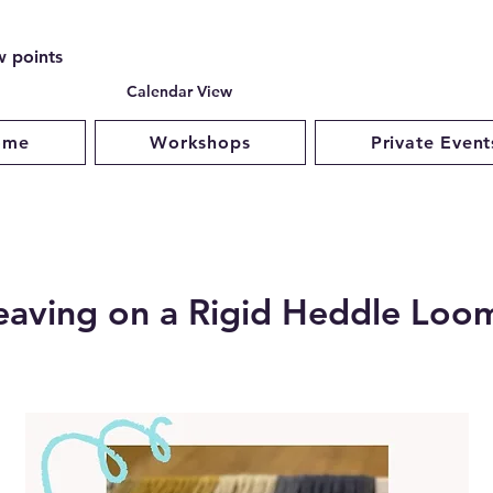
w points
Calendar View
ome
Workshops
Private Event
aving on a Rigid Heddle Loo