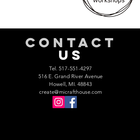
CONTACT
US
Tel. 517-551-4297
516 E. Grand River Avenue
Howell, MI. 48843
create@micrafthouse.com