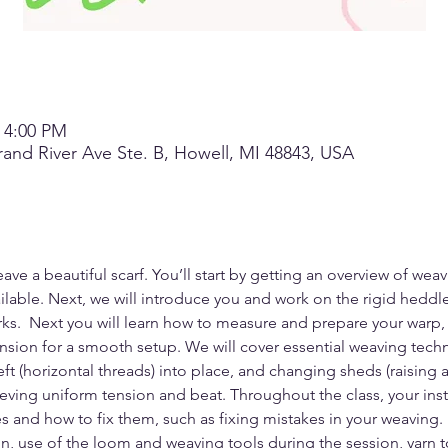
– 4:00 PM
and River Ave Ste. B, Howell, MI 48843, USA
ave a beautiful scarf. You’ll start by getting an overview of weav
ilable. Next, we will introduce you and work on the rigid heddle
.  Next you will learn how to measure and prepare your warp, e
sion for a smooth setup. We will cover essential weaving techn
eft (horizontal threads) into place, and changing sheds (raising
ieving uniform tension and beat. Throughout the class, your instr
and how to fix them, such as fixing mistakes in your weaving.
ion, use of the loom and weaving tools during the session, yarn 