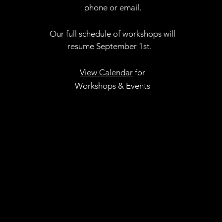
phone or email.
Our full schedule of workshops will
resume September 1st.
.
View Calendar
for
Workshops & Events