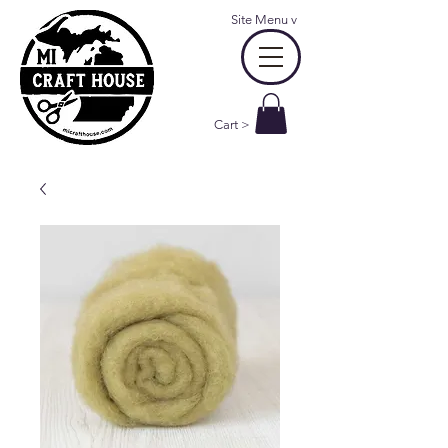
Site Menu
v
Cart >