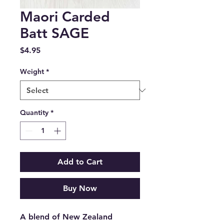
Maori Carded
Batt SAGE
Price
$4.95
Weight
*
Quantity
*
Add to Cart
Buy Now
A blend of New Zealand