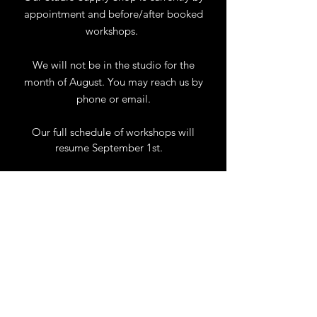
appointment and before/after booked
workshops.
We will not be in the studio for the
month of August. You may reach us by
phone or email.
Our full schedule of workshops will
resume September 1st.
.
View Calendar
for
Workshops & Events
TELL
US