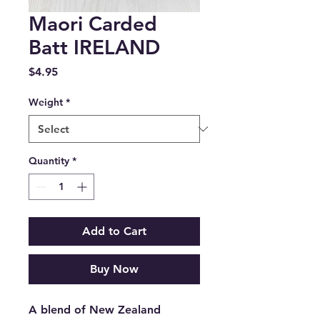
Maori Carded
Batt IRELAND
Price
$4.95
Weight
*
Quantity
*
Add to Cart
Buy Now
A blend of New Zealand