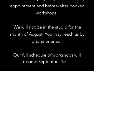
appointment and before/after booked
workshops.
We will not be in the studio for the
month of August. You may reach us by
phone or email.
Our full schedule of workshops will
resume September 1st.
.
View Calendar
for
Workshops & Events
TELL
US