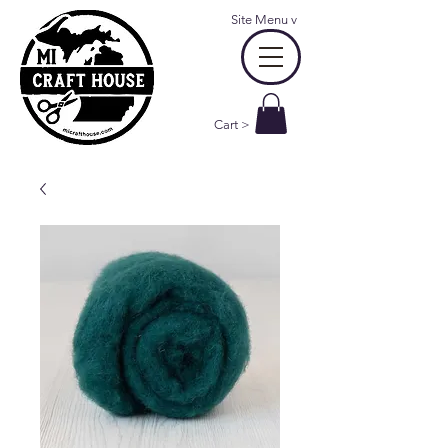
Site Menu
v
Cart >