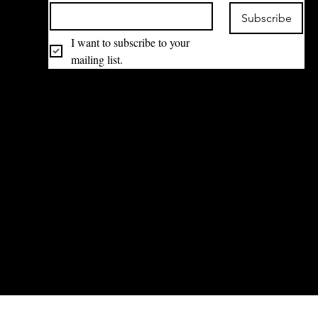
Subscribe
I want to subscribe to your 
mailing list.