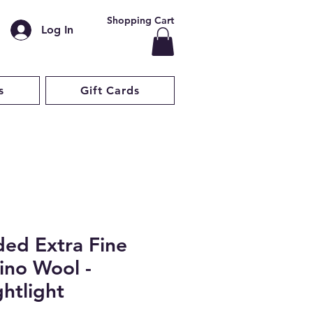
Shopping Cart
Log In
s
Gift Cards
ded Extra Fine
ino Wool -
htlight