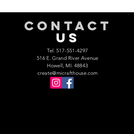
CONTACT
US
Tel. 517-551-4297
516 E. Grand River Avenue
Howell, MI. 48843
create@micrafthouse.com