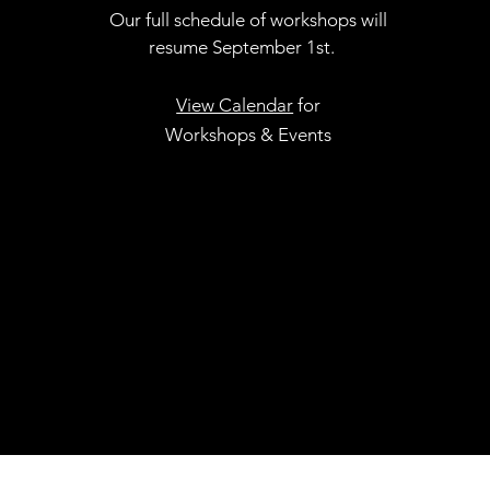
Our full schedule of workshops will
resume September 1st.
.
View Calendar
for
Workshops & Events