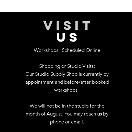
VISIT
US
Workshops:
Scheduled Online
Shopping or Studio Visits:
Our Studio Supply Shop is currently by
appointment and before/after booked
workshops.
We will not be in the studio for the
month of August. You may reach us by
phone or email.