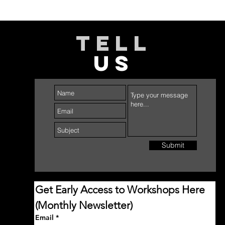
TELL
US
Submit
Get Early Access to Workshops Here 
(Monthly Newsletter)
Email
*