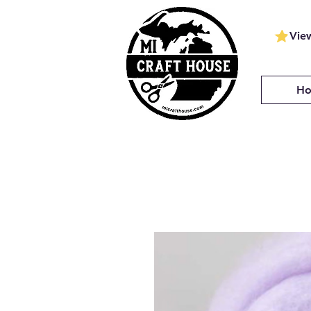
Vie
H