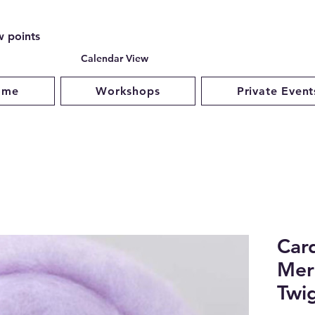
w points
Calendar View
ome
Workshops
Private Event
Car
Mer
Twig