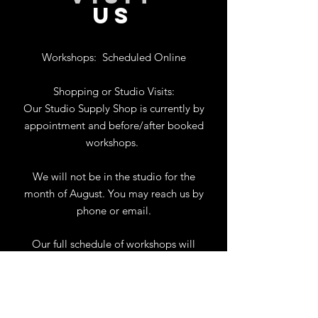
US
Workshops:
Scheduled Online
Shopping or Studio Visits:
Our Studio Supply Shop is currently by
appointment and before/after booked
workshops.
We will not be in the studio for the
month of August. You may reach us by
phone or email.
Our full schedule of workshops will
resume September 1st.
.
View Calendar
for
Workshops & Events