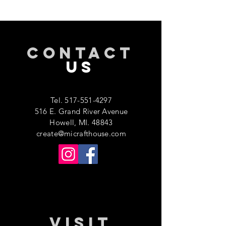
CONTACT
US
Tel.
517-551-4297
516 E. Grand River Avenue
Howell, MI. 48843
create@micrafthouse.com
VISIT