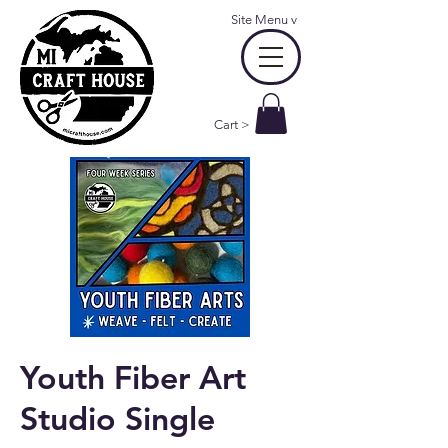
Site Menu
v
Cart >
Youth Fiber Art
Studio Single