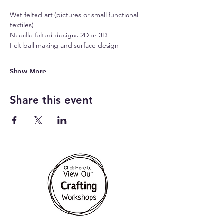
Wet felted art (pictures or small functional 
textiles)
Needle felted designs 2D or 3D 
Felt ball making and surface design
Show More
Share this event