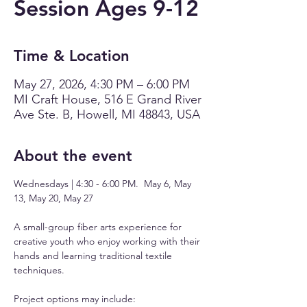
Session Ages 9-12
Time & Location
May 27, 2026, 4:30 PM – 6:00 PM
MI Craft House, 516 E Grand River
Ave Ste. B, Howell, MI 48843, USA
About the event
Wednesdays | 4:30 - 6:00 PM.  May 6, May 
13, May 20, May 27
A small-group fiber arts experience for 
creative youth who enjoy working with their 
hands and learning traditional textile 
techniques.
Project options may include: