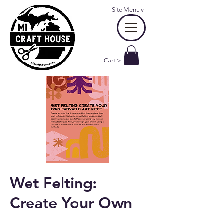
Site Menu
v
Cart >
Wet Felting:
Create Your Own