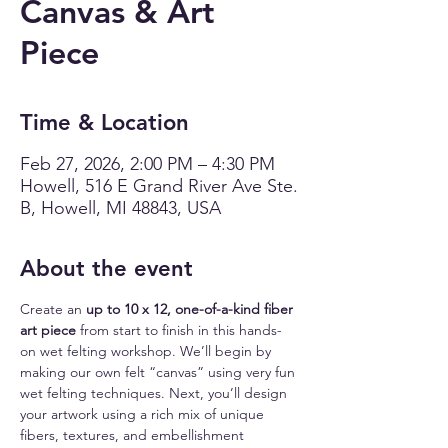
Canvas & Art
Piece
Time & Location
Feb 27, 2026, 2:00 PM – 4:30 PM
Howell, 516 E Grand River Ave Ste.
B, Howell, MI 48843, USA
About the event
Create an 
up to 10 x 12, one-of-a-kind fiber 
art piece
 from start to finish in this hands-
on wet felting workshop. We’ll begin by 
making our own felt “canvas” using very fun 
wet felting techniques. Next, you’ll design 
your artwork using a rich mix of unique 
fibers, textures, and embellishment 