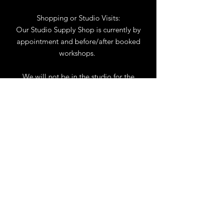
Shopping or Studio Visits:
Our Studio Supply Shop is currently by
appointment and before/after booked
workshops.
We will not be in the studio for the
month of August. You may reach us by
phone or email.
Our full schedule of workshops will
resume September 1st.
.
View Calendar
for
Workshops & Events