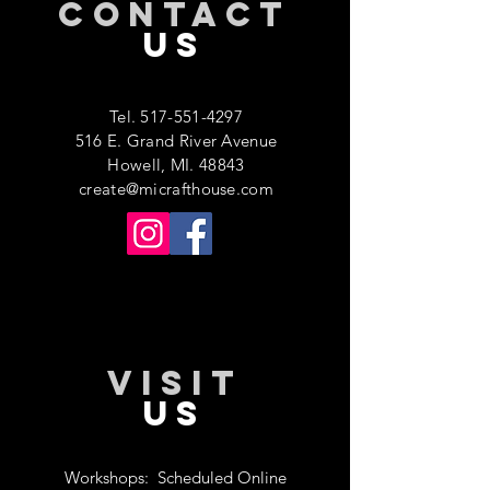
CONTACT
US
Tel.
517-551-4297
516 E. Grand River Avenue
Howell, MI. 48843
create@micrafthouse.com
VISIT
US
Workshops:
Scheduled Online