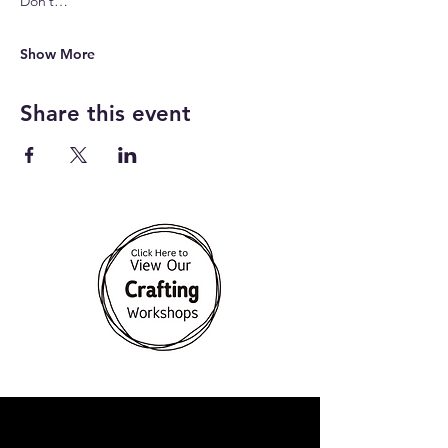
Don’t…
Show More
Share this event