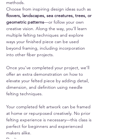
methods.
Choose from inspiring design ideas such as 
flowers, landscapes, sea creatures, trees, or 
geometric patterns
—or follow your own 
creative vision. Along the way, you’ll learn 
multiple felting techniques and explore 
ways your finished piece can be used 
beyond framing, including incorporation 
into other fiber projects.
Once you’ve completed your project, we’ll 
offer an extra demonstration on how to 
elevate your felted piece by adding detail, 
dimension, and definition using needle 
felting techniques.
Your completed felt artwork can be framed 
at home or repurposed creatively. No prior 
felting experience is necessary—this class is 
perfect for beginners and experienced 
makers alike.