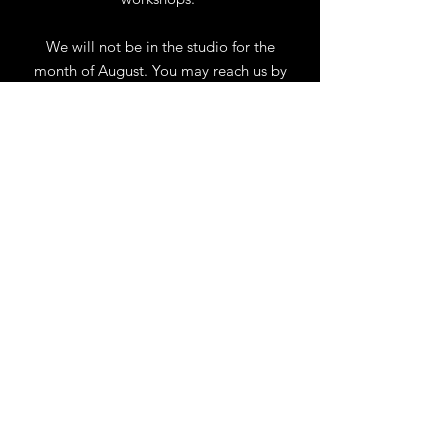
We will not be in the studio for the
month of August. You may reach us by
phone or email.
Our full schedule of workshops will
resume September 1st.
.
View Calendar
for
Workshops & Events
TELL
US