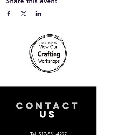
Share this event
CONTACT
US
Tel.
517-551-4297