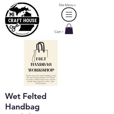
Site Menu
v
Cart >
Wet Felted
Handbag