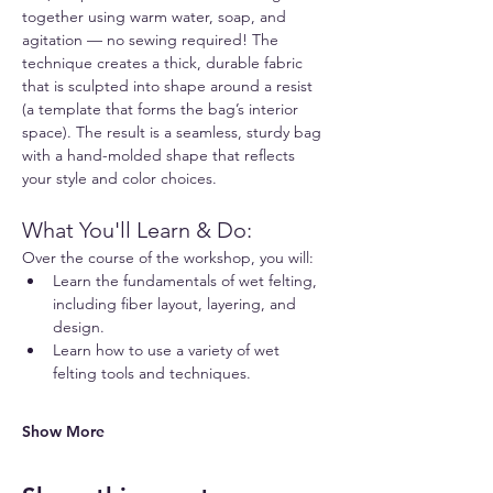
together using warm water, soap, and 
agitation — no sewing required! The 
technique creates a thick, durable fabric 
that is sculpted into shape around a resist 
(a template that forms the bag’s interior 
space). The result is a seamless, sturdy bag 
with a hand-molded shape that reflects 
your style and color choices.
What You'll Learn & Do:
Over the course of the workshop, you will:
Learn the fundamentals of wet felting, 
including fiber layout, layering, and 
design.
Learn how to use a variety of wet 
felting tools and techniques.
Show More