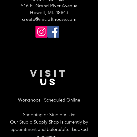
516 E. Grand River Avenue
Howell, MI. 48843
create@micrafthouse.com
VISIT
US
Workshops:
Scheduled Online
Shopping or Studio Visits:
Our Studio Supply Shop is currently by
appointment and before/after booked
workshops.