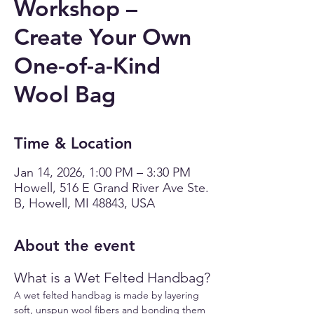
Workshop –
Create Your Own
One-of-a-Kind
Wool Bag
Time & Location
Jan 14, 2026, 1:00 PM – 3:30 PM
Howell, 516 E Grand River Ave Ste.
B, Howell, MI 48843, USA
About the event
What is a Wet Felted Handbag?
A wet felted handbag is made by layering 
soft, unspun wool fibers and bonding them 