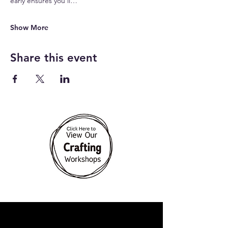
early ensures you’ll…
Show More
Share this event