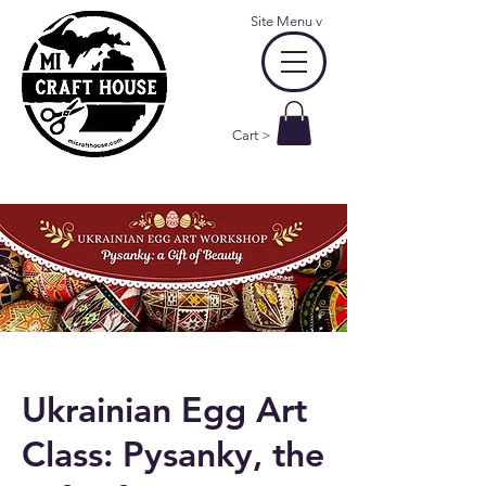
Site Menu
v
Cart >
Ukrainian Egg Art
Class: Pysanky, the