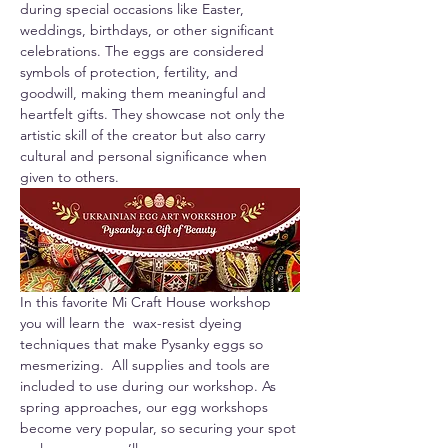
during special occasions like Easter, 
weddings, birthdays, or other significant 
celebrations. The eggs are considered 
symbols of protection, fertility, and 
goodwill, making them meaningful and 
heartfelt gifts. They showcase not only the 
artistic skill of the creator but also carry 
cultural and personal significance when 
given to others.
In this favorite Mi Craft House workshop 
you will learn the  wax-resist dyeing 
techniques that make Pysanky eggs so 
mesmerizing.  All supplies and tools are 
included to use during our workshop. As 
spring approaches, our egg workshops 
become very popular, so securing your spot 