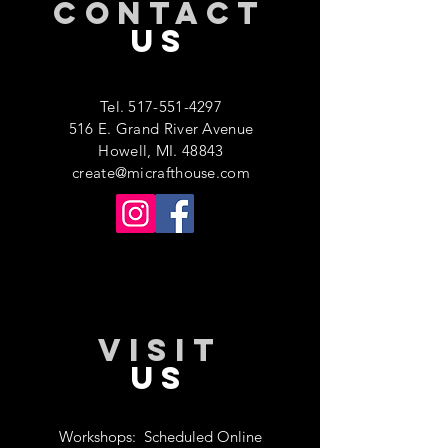
CONTACT
US
Tel.
517-551-4297
516 E. Grand River Avenue
Howell, MI. 48843
create@micrafthouse.com
VISIT
US
Workshops:
Scheduled Online