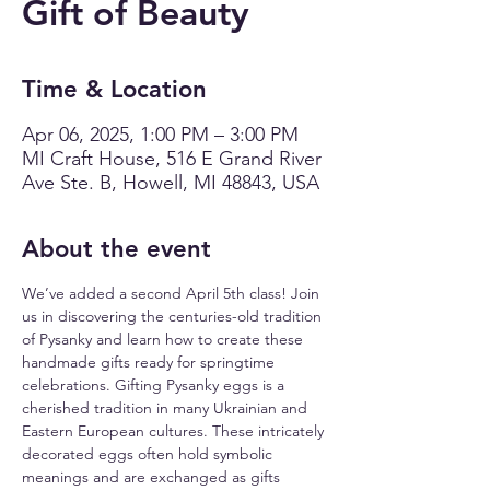
Gift of Beauty
Time & Location
Apr 06, 2025, 1:00 PM – 3:00 PM
MI Craft House, 516 E Grand River
Ave Ste. B, Howell, MI 48843, USA
About the event
We’ve added a second April 5th class! Join 
us in discovering the centuries-old tradition 
of Pysanky and learn how to create these 
handmade gifts ready for springtime 
celebrations. Gifting Pysanky eggs is a 
cherished tradition in many Ukrainian and 
Eastern European cultures. These intricately 
decorated eggs often hold symbolic 
meanings and are exchanged as gifts 