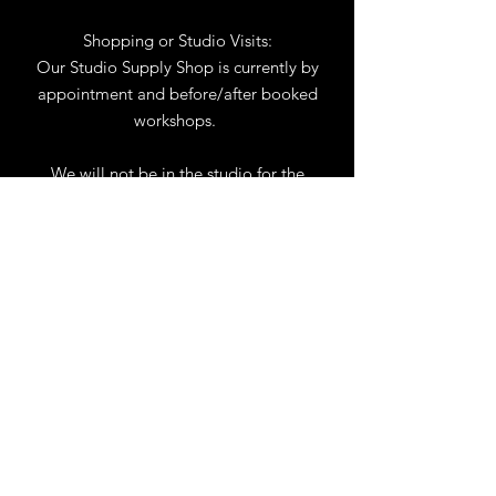
Shopping or Studio Visits:
Our Studio Supply Shop is currently by
appointment and before/after booked
workshops.
We will not be in the studio for the
month of August. You may reach us by
phone or email.
Our full schedule of workshops will
resume September 1st.
.
View Calendar
for
Workshops & Events