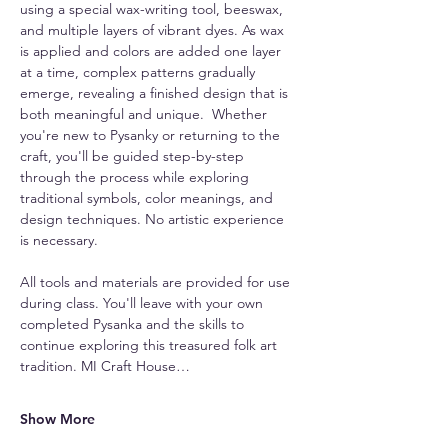
using a special wax-writing tool, beeswax, 
and multiple layers of vibrant dyes. As wax 
is applied and colors are added one layer 
at a time, complex patterns gradually 
emerge, revealing a finished design that is 
both meaningful and unique.  Whether 
you're new to Pysanky or returning to the 
craft, you'll be guided step-by-step 
through the process while exploring 
traditional symbols, color meanings, and 
design techniques. No artistic experience 
is necessary.
All tools and materials are provided for use 
during class. You'll leave with your own 
completed Pysanka and the skills to 
continue exploring this treasured folk art 
tradition. MI Craft House…
Show More