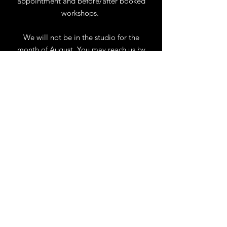
appointment and before/after booked
workshops.
We will not be in the studio for the
month of August. You may reach us by
phone or email.
Our full schedule of workshops will
resume September 1st.
.
View Calendar
for
Workshops & Events
TELL
US