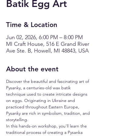
Batik Egg Art
Time & Location
Jun 02, 2026, 6:00 PM – 8:00 PM
MI Craft House, 516 E Grand River
Ave Ste. B, Howell, MI 48843, USA
About the event
Discover the beautiful and fascinating art of 
Pysanky, a centuries-old wax batik 
technique used to create intricate designs 
on eggs. Originating in Ukraine and 
practiced throughout Eastern Europe, 
Pysanky are rich in symbolism, tradition, and 
storytelling.
In this hands-on workshop, you'll learn the 
traditional process of creating a Pysanka 