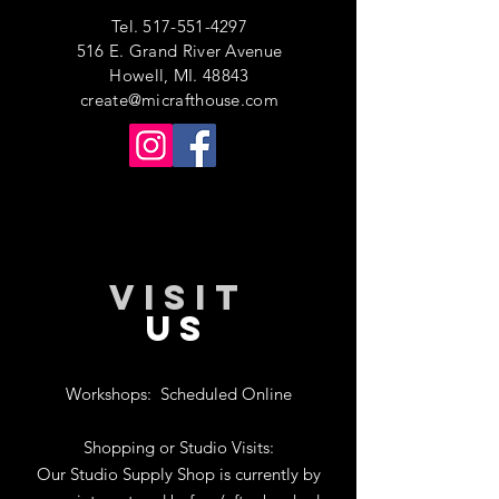
Tel.
517-551-4297
516 E. Grand River Avenue
Howell, MI. 48843
create@micrafthouse.com
VISIT
US
Workshops:
Scheduled Online
Shopping or Studio Visits:
Our Studio Supply Shop is currently by