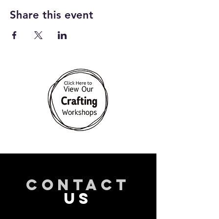
Share this event
CONTACT
US