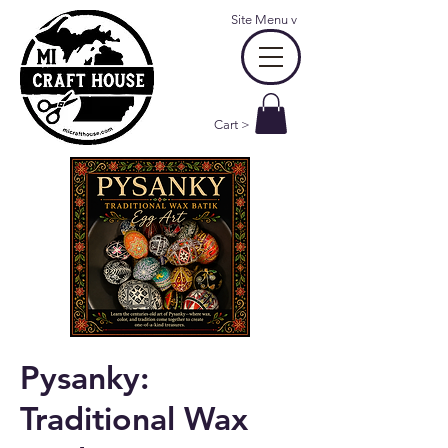
Site Menu
v
Cart >
Pysanky:
Traditional Wax