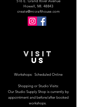
516 E. Grand River Avenue
Howell, MI. 48843
create@micrafthouse.com
VISIT
US
Workshops:
Scheduled Online
Shopping or Studio Visits:
Our Studio Supply Shop is currently by
appointment and before/after booked
workshops.