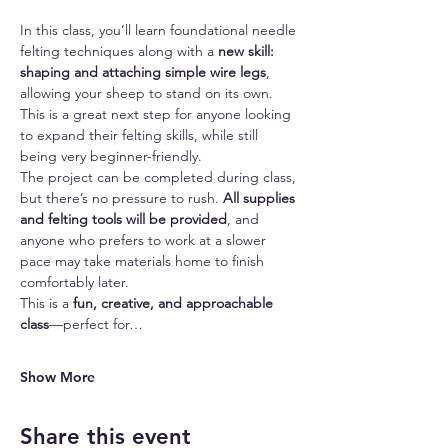
In this class, you’ll learn foundational needle 
felting techniques along with a 
new skill: 
shaping and attaching simple wire legs
, 
allowing your sheep to stand on its own. 
This is a great next step for anyone looking 
to expand their felting skills, while still 
being very beginner-friendly.
The project can be completed during class, 
but there’s no pressure to rush. 
All supplies 
and felting tools will be provided
, and 
anyone who prefers to work at a slower 
pace may take materials home to finish 
comfortably later.
This is a 
fun, creative, and approachable 
class
—perfect for…
Show More
Share this event