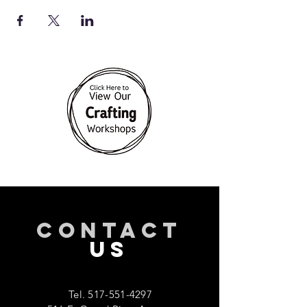
CONTACT
US
Tel.
517-551-4297