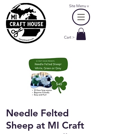
Site Menu
v
Cart >
Needle Felted
Sheep at MI Craft