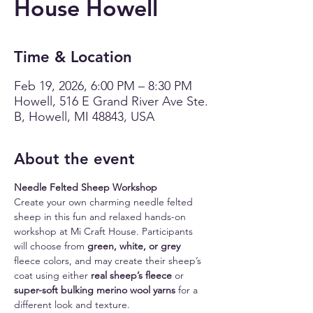
House Howell
Time & Location
Feb 19, 2026, 6:00 PM – 8:30 PM
Howell, 516 E Grand River Ave Ste.
B, Howell, MI 48843, USA
About the event
Needle Felted Sheep Workshop
Create your own charming needle felted 
sheep in this fun and relaxed hands-on 
workshop at Mi Craft House. Participants 
will choose from 
green, white, or grey
fleece colors, and may create their sheep’s 
coat using either 
real sheep’s fleece
 or 
super-soft bulking merino wool yarns
 for a 
different look and texture.