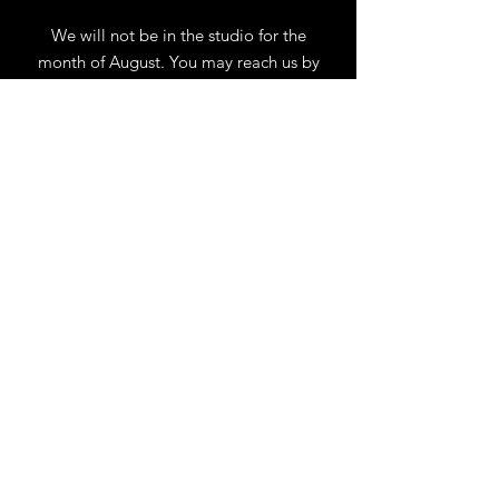
We will not be in the studio for the
month of August. You may reach us by
phone or email.
Our full schedule of workshops will
resume September 1st.
.
View Calendar
for
Workshops & Events
TELL
US