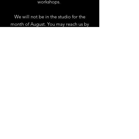
workshops.
We will not be in the studio for the
month of August. You may reach us by
phone or email.
Our full schedule of workshops will
resume September 1st.
.
View Calendar
for
Workshops & Events
TELL
US