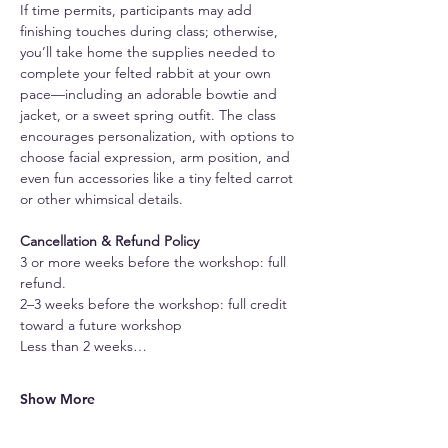
If time permits, participants may add 
finishing touches during class; otherwise, 
you’ll take home the supplies needed to 
complete your felted rabbit at your own 
pace—including an adorable bowtie and 
jacket, or a sweet spring outfit. The class 
encourages personalization, with options to 
choose facial expression, arm position, and 
even fun accessories like a tiny felted carrot 
or other whimsical details.
Cancellation & Refund Policy
3 or more weeks before the workshop: full 
refund.
2–3 weeks before the workshop: full credit 
toward a future workshop
Less than 2 weeks…
Show More