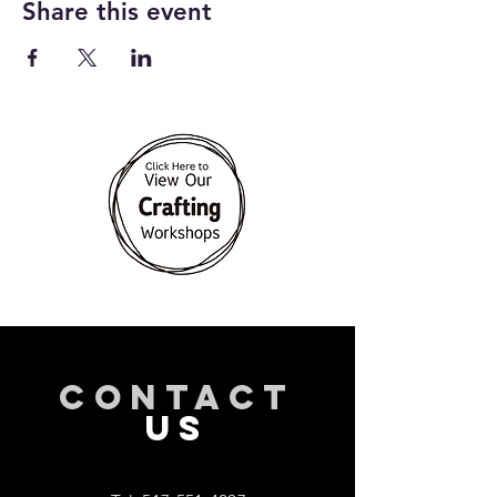
Share this event
CONTACT
US