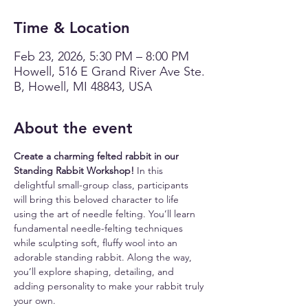
Time & Location
Feb 23, 2026, 5:30 PM – 8:00 PM
Howell, 516 E Grand River Ave Ste.
B, Howell, MI 48843, USA
About the event
Create a charming felted rabbit in our 
Standing Rabbit Workshop!
 In this 
delightful small-group class, participants 
will bring this beloved character to life 
using the art of needle felting. You’ll learn 
fundamental needle-felting techniques 
while sculpting soft, fluffy wool into an 
adorable standing rabbit. Along the way, 
you’ll explore shaping, detailing, and 
adding personality to make your rabbit truly 
your own.