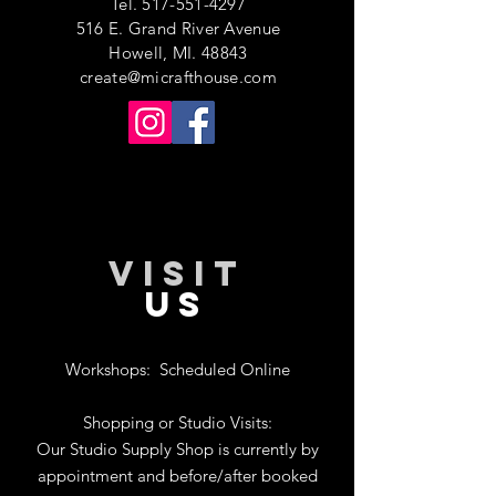
Tel.
517-551-4297
516 E. Grand River Avenue
Howell, MI. 48843
create@micrafthouse.com
VISIT
US
Workshops:
Scheduled Online
Shopping or Studio Visits:
Our Studio Supply Shop is currently by
appointment and before/after booked