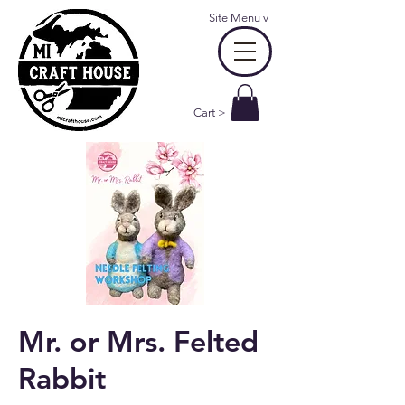
Site Menu
v
Cart >
Mr. or Mrs. Felted
Rabbit