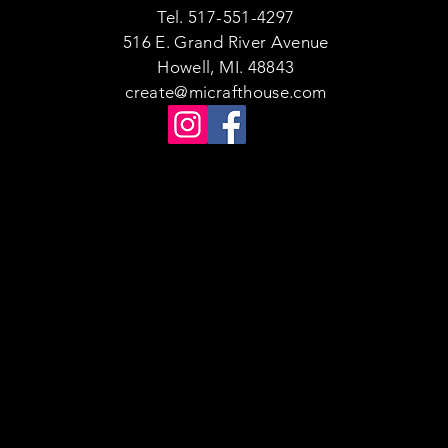
Tel. 517-551-4297
516 E. Grand River Avenue
Howell, MI. 48843
create@micrafthouse.com