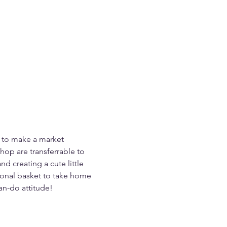
 to make a market 
hop are transferrable to 
d creating a cute little 
ctional basket to take home 
an-do attitude!  