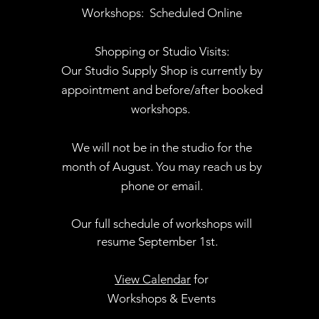
Workshops:
Scheduled Online
Shopping or Studio Visits:
Our Studio Supply Shop is currently by
appointment and before/after booked
workshops.
We will not be in the studio for the
month of August. You may reach us by
phone or email.
Our full schedule of workshops will
resume September 1st.
.
View Calendar
for
Workshops & Events