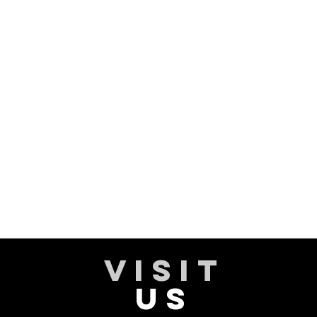
VISIT
US