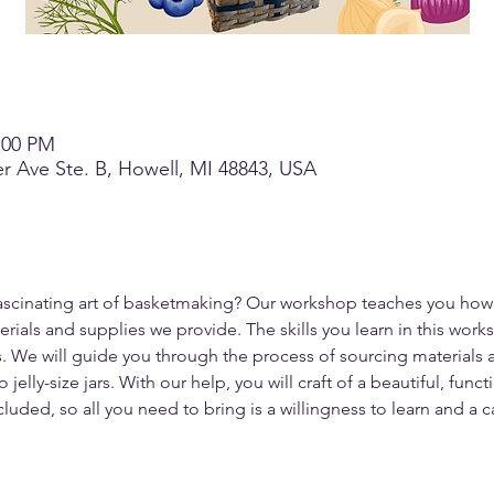
3:00 PM
r Ave Ste. B, Howell, MI 48843, USA
fascinating art of basketmaking? Our workshop teaches you how
als and supplies we provide. The skills you learn in this works
. We will guide you through the process of sourcing materials an
jelly-size jars. With our help, you will craft of a beautiful, fun
cluded, so all you need to bring is a willingness to learn and a c