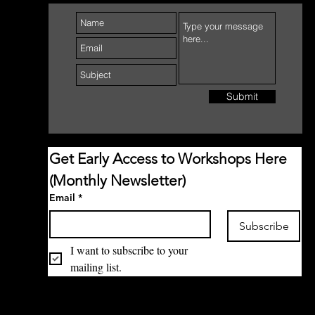
Submit
Get Early Access to Workshops Here 
(Monthly Newsletter)
Email
*
Subscribe
I want to subscribe to your 
mailing list.