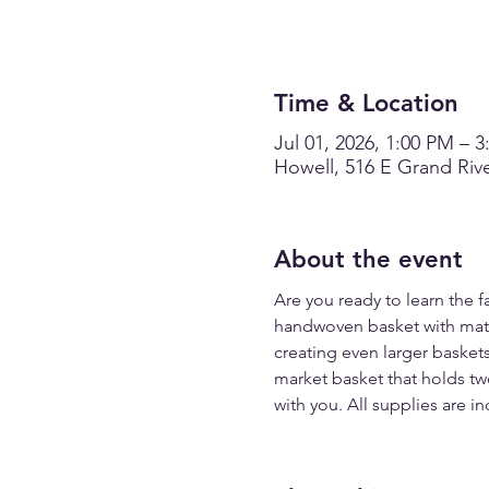
Time & Location
Jul 01, 2026, 1:00 PM – 
Howell, 516 E Grand Rive
About the event
Are you ready to learn the 
handwoven basket with materi
creating even larger baskets
market basket that holds two 
with you. All supplies are in