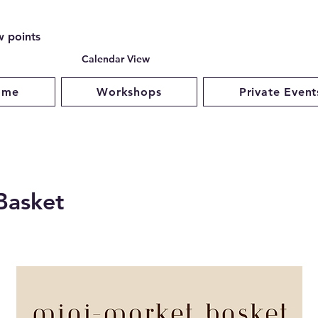
w points
Calendar View
ome
Workshops
Private Event
Basket