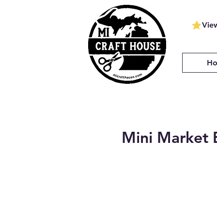
Vie
H
Mini Market 