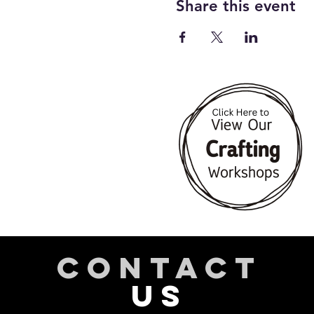
Share this event
CONTACT
US