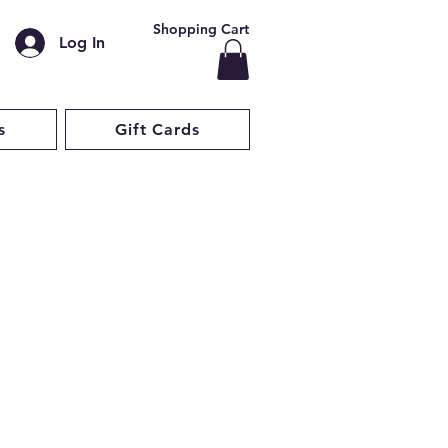
Shopping Cart
Log In
s
Gift Cards