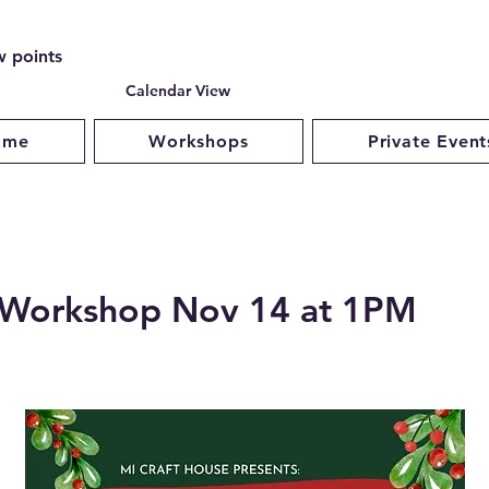
w points
Calendar View
ome
Workshops
Private Event
a Workshop Nov 14 at 1PM