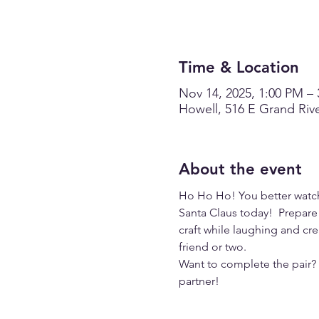
Time & Location
Nov 14, 2025, 1:00 PM –
Howell, 516 E Grand Rive
About the event
Ho Ho Ho! You better watch 
Santa Claus today!  Prepare 
craft while laughing and cre
friend or two. 
Want to complete the pair? R
partner!