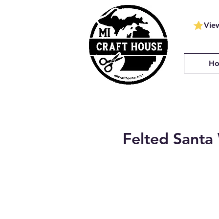
Vie
H
Felted Sant