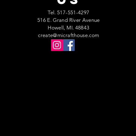
Tel. 517-551-4297
516 E. Grand River Avenue
Howell, MI. 48843
create@micrafthouse.com