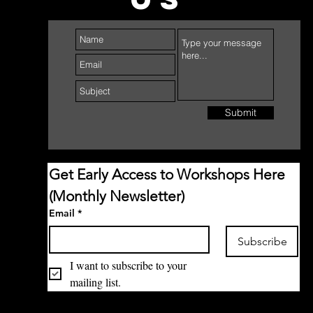
Submit
Get Early Access to Workshops Here 
(Monthly Newsletter)
Email
*
Subscribe
I want to subscribe to your 
mailing list.