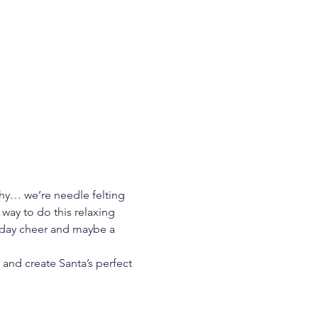
hy… we’re needle felting 
way to do this relaxing 
liday cheer and maybe a 
 and create Santa’s perfect 