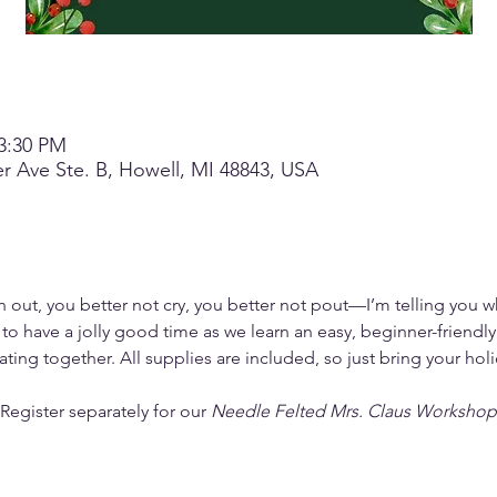
 3:30 PM
r Ave Ste. B, Howell, MI 48843, USA
out, you better not cry, you better not pout—I’m telling you w
to have a jolly good time as we learn an easy, beginner-friendly 
ating together. All supplies are included, so just bring your ho
egister separately for our 
Needle Felted Mrs. Claus Workshop