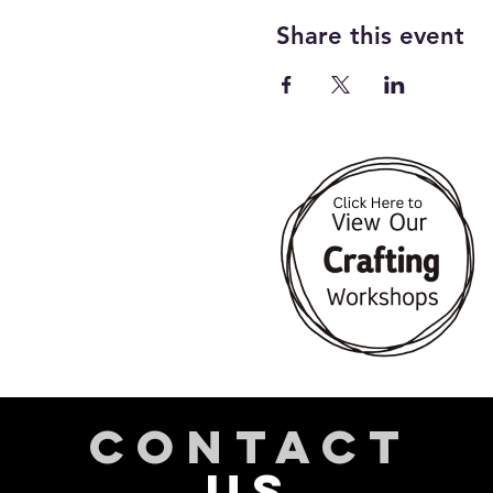
Share this event
CONTACT
US