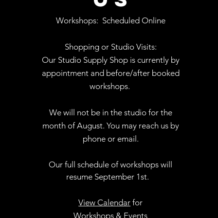
Workshops:
Scheduled Online
Shopping or Studio Visits:
Our Studio Supply Shop is currently by
appointment and before/after booked
workshops.
We will not be in the studio for the
month of August. You may reach us by
phone or email.
Our full schedule of workshops will
resume September 1st.
.
View Calendar
for
Workshops & Events