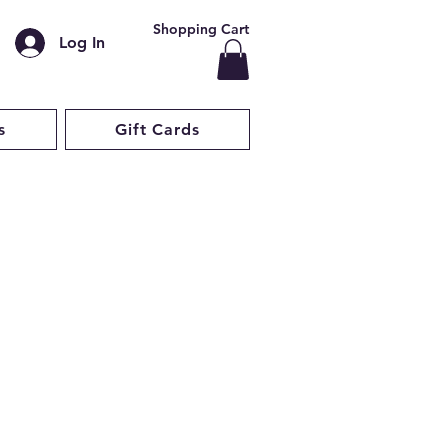
Shopping Cart
Log In
s
Gift Cards