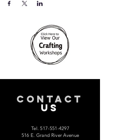
CONTACT
US
Tel.
517-551-4297
516 E. Grand River Avenue