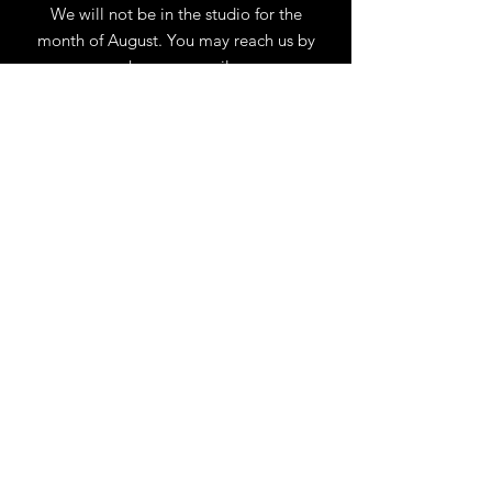
We will not be in the studio for the
month of August. You may reach us by
phone or email.
Our full schedule of workshops will
resume September 1st.
.
View Calendar
for
Workshops & Events
TELL
US