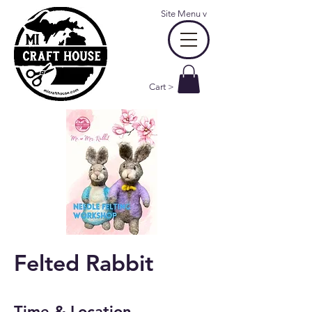
Site Menu
v
Cart >
Felted Rabbit
Time & Location