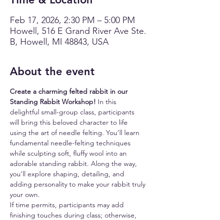
Feb 17, 2026, 2:30 PM – 5:00 PM
Howell, 516 E Grand River Ave Ste.
B, Howell, MI 48843, USA
About the event
Create a charming felted rabbit in our 
Standing Rabbit Workshop!
 In this 
delightful small-group class, participants 
will bring this beloved character to life 
using the art of needle felting. You’ll learn 
fundamental needle-felting techniques 
while sculpting soft, fluffy wool into an 
adorable standing rabbit. Along the way, 
you’ll explore shaping, detailing, and 
adding personality to make your rabbit truly 
your own.
If time permits, participants may add 
finishing touches during class; otherwise, 