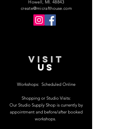
Howell, MI. 48843
create@micrafthouse.com
VISIT
US
Workshops:
Scheduled Online
Shopping or Studio Visits:
Our Studio Supply Shop is currently by
appointment and before/after booked
workshops.