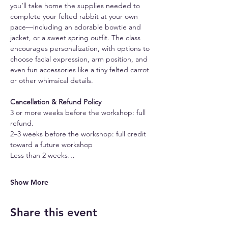
you’ll take home the supplies needed to 
complete your felted rabbit at your own 
pace—including an adorable bowtie and 
jacket, or a sweet spring outfit. The class 
encourages personalization, with options to 
choose facial expression, arm position, and 
even fun accessories like a tiny felted carrot 
or other whimsical details.
Cancellation & Refund Policy
3 or more weeks before the workshop: full 
refund.
2–3 weeks before the workshop: full credit 
toward a future workshop
Less than 2 weeks…
Show More
Share this event