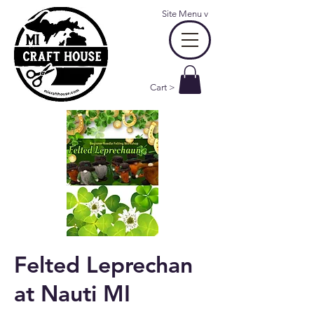
Site Menu
v
Cart >
Felted Leprechan
at Nauti MI