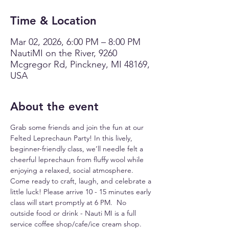
Time & Location
Mar 02, 2026, 6:00 PM – 8:00 PM
NautiMI on the River, 9260
Mcgregor Rd, Pinckney, MI 48169,
USA
About the event
Grab some friends and join the fun at our 
Felted Leprechaun Party! In this lively, 
beginner-friendly class, we’ll needle felt a 
cheerful leprechaun from fluffy wool while 
enjoying a relaxed, social atmosphere. 
Come ready to craft, laugh, and celebrate a 
little luck! Please arrive 10 - 15 minutes early 
class will start promptly at 6 PM.  No 
outside food or drink - Nauti MI is a full 
service coffee shop/cafe/ice cream shop.