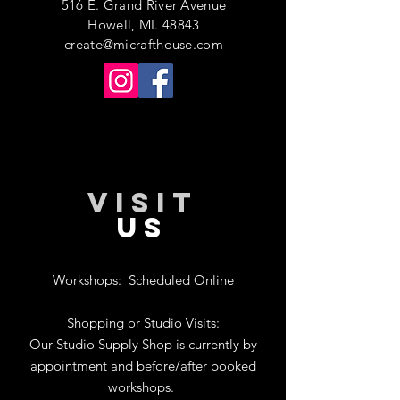
516 E. Grand River Avenue
Howell, MI. 48843
create@micrafthouse.com
VISIT
US
Workshops:
Scheduled Online
Shopping or Studio Visits:
Our Studio Supply Shop is currently by
appointment and before/after booked
workshops.