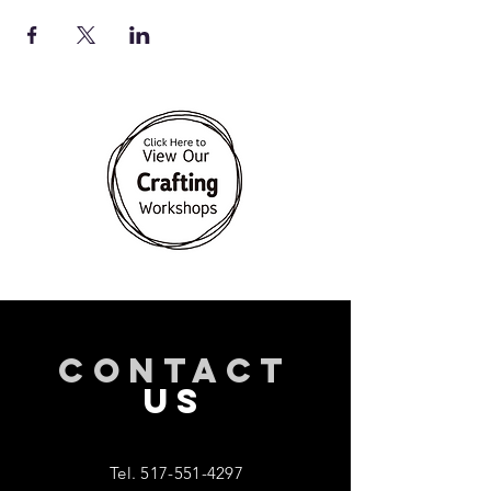
CONTACT
US
Tel.
517-551-4297