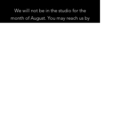
We will not be in the studio for the
month of August. You may reach us by
phone or email.
Our full schedule of workshops will
resume September 1st.
.
View Calendar
for
Workshops & Events
TELL
US