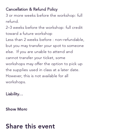
Cancellation & Refund Policy
3 or more weeks before the workshop: full 
refund.
2–3 weeks before the workshop: full credit 
toward a future workshop
Less than 2 weeks before : non-refundable, 
but you may transfer your spot to someone 
else.  If you are unable to attend and 
cannot transfer your ticket, some 
workshops may offer the option to pick up 
the supplies used in class at a later date. 
However, this is not available for all 
workshops.
Liability…
Show More
Share this event