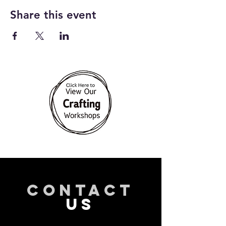
Share this event
CONTACT
US