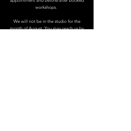
appointment and before/after booked
workshops.
We will not be in the studio for the
month of August. You may reach us by
phone or email.
Our full schedule of workshops will
resume September 1st.
.
View Calendar
for
Workshops & Events
TELL
US