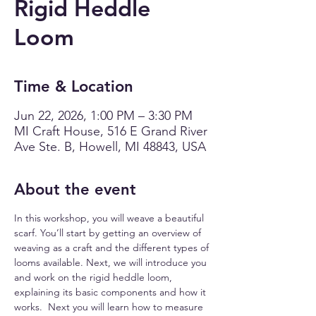
Rigid Heddle
Loom
Time & Location
Jun 22, 2026, 1:00 PM – 3:30 PM
MI Craft House, 516 E Grand River
Ave Ste. B, Howell, MI 48843, USA
About the event
In this workshop, you will weave a beautiful 
scarf. You’ll start by getting an overview of 
weaving as a craft and the different types of 
looms available. Next, we will introduce you 
and work on the rigid heddle loom, 
explaining its basic components and how it 
works.  Next you will learn how to measure 