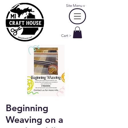
Site Menu
v
Cart >
Beginning
Weaving on a