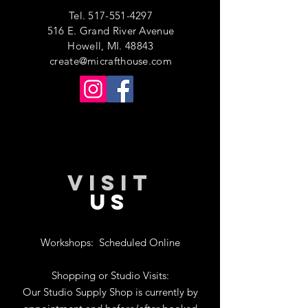
Tel.
517-551-4297
516 E. Grand River Avenue
Howell, MI. 48843
create@micrafthouse.com
VISIT
US
Workshops:
Scheduled Online
Shopping or Studio Visits:
Our Studio Supply Shop is currently by