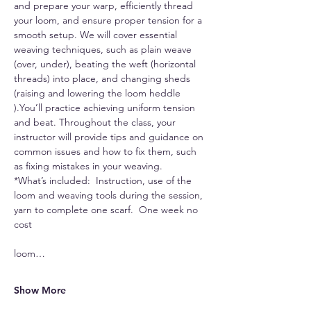
and prepare your warp, efficiently thread 
your loom, and ensure proper tension for a 
smooth setup. We will cover essential 
weaving techniques, such as plain weave 
(over, under), beating the weft (horizontal 
threads) into place, and changing sheds 
(raising and lowering the loom heddle 
).You’ll practice achieving uniform tension 
and beat. Throughout the class, your 
instructor will provide tips and guidance on 
common issues and how to fix them, such 
as fixing mistakes in your weaving.
*What’s included:  Instruction, use of the 
loom and weaving tools during the session, 
yarn to complete one scarf.  One week no 
cost 
loom…
Show More