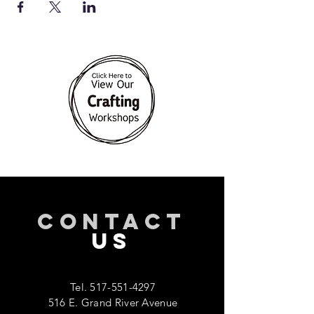
CONTACT
US
Tel.
517-551-4297
516 E. Grand River Avenue