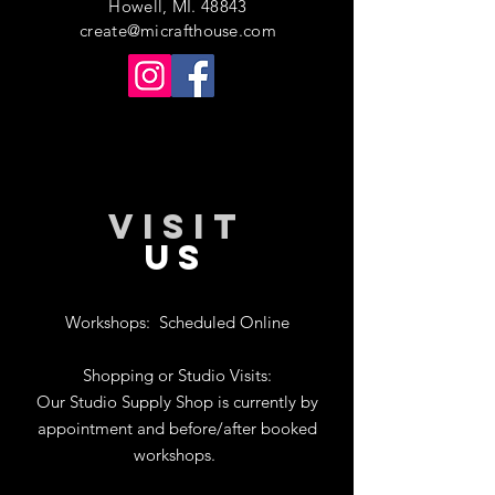
Howell, MI. 48843
create@micrafthouse.com
VISIT
US
Workshops:
Scheduled Online
Shopping or Studio Visits:
Our Studio Supply Shop is currently by
appointment and before/after booked
workshops.