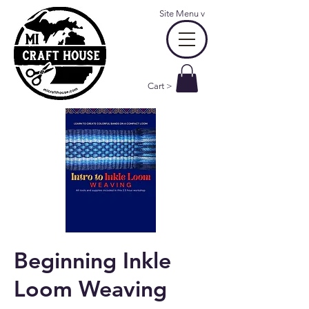
Site Menu
v
Cart >
Beginning Inkle
Loom Weaving