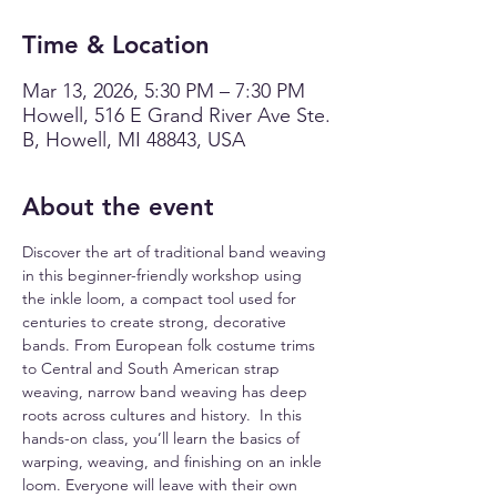
Time & Location
Mar 13, 2026, 5:30 PM – 7:30 PM
Howell, 516 E Grand River Ave Ste.
B, Howell, MI 48843, USA
About the event
Discover the art of traditional band weaving 
in this beginner-friendly workshop using 
the inkle loom, a compact tool used for 
centuries to create strong, decorative 
bands. From European folk costume trims 
to Central and South American strap 
weaving, narrow band weaving has deep 
roots across cultures and history.  In this 
hands-on class, you’ll learn the basics of 
warping, weaving, and finishing on an inkle 
loom. Everyone will leave with their own 