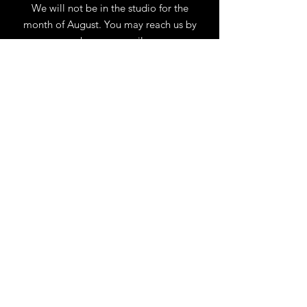
We will not be in the studio for the
month of August. You may reach us by
phone or email.
Our full schedule of workshops will
resume September 1st.
.
View Calendar
for
Workshops & Events
TELL
US