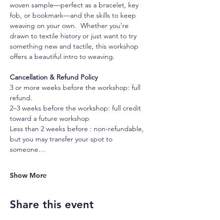
woven sample—perfect as a bracelet, key 
fob, or bookmark—and the skills to keep 
weaving on your own.  Whether you're 
drawn to textile history or just want to try 
something new and tactile, this workshop 
offers a beautiful intro to weaving.
Cancellation & Refund Policy
3 or more weeks before the workshop: full 
refund.
2–3 weeks before the workshop: full credit 
toward a future workshop
Less than 2 weeks before : non-refundable, 
but you may transfer your spot to 
someone…
Show More
Share this event