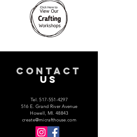
CONTACT
US
Tel.
517-551-4297
516 E. Grand River Avenue
Howell, MI. 48843
create@micrafthouse.com