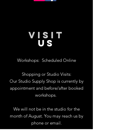
VISIT
US
Workshops:
Scheduled Online
Shopping or Studio Visits:
Our Studio Supply Shop is currently by
appointment and before/after booked
workshops.
We will not be in the studio for the
month of August. You may reach us by
phone or email.