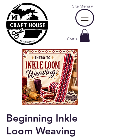
Site Menu
v
Cart >
Beginning Inkle
Loom Weaving