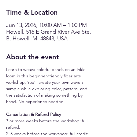
Time & Location
Jun 13, 2026, 10:00 AM – 1:00 PM
Howell, 516 E Grand River Ave Ste.
B, Howell, MI 48843, USA
About the event
Learn to weave colorful bands on an inkle 
loom in this beginner-friendly fiber arts 
workshop. You'll create your own woven 
sample while exploring color, pattern, and 
the satisfaction of making something by 
hand. No experience needed.
Cancellation & Refund Policy
3 or more weeks before the workshop: full 
refund.
2–3 weeks before the workshop: full credit 