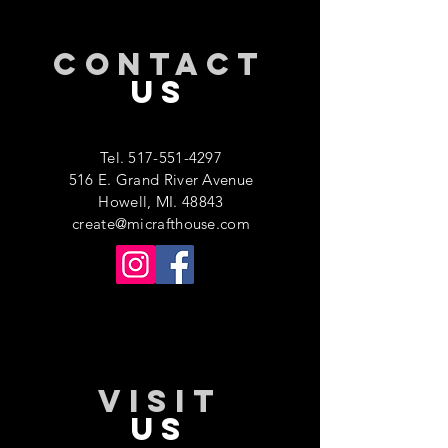
CONTACT
US
Tel.
517-551-4297
516 E. Grand River Avenue
Howell, MI. 48843
create@micrafthouse.com
VISIT
US