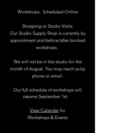
Workshops:
Scheduled Online
Shopping or Studio Visits:
Our Studio Supply Shop is currently by
appointment and before/after booked
workshops.
We will not be in the studio for the
month of August. You may reach us by
phone or email.
Our full schedule of workshops will
resume September 1st.
.
View Calendar
for
Workshops & Events