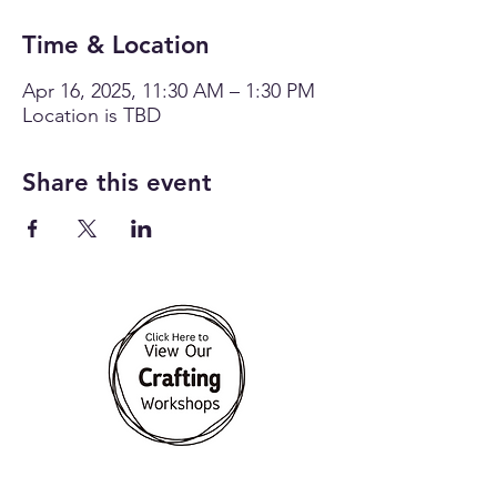
Time & Location
Apr 16, 2025, 11:30 AM – 1:30 PM
Location is TBD
Share this event