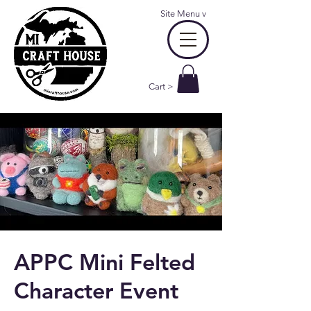
Site Menu
v
Cart >
APPC Mini Felted
Character Event