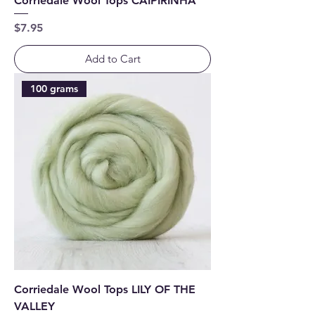
Corriedale Wool Tops CAIPIRINHA
Price
$7.95
Add to Cart
100 grams
Corriedale Wool Tops LILY OF THE
VALLEY