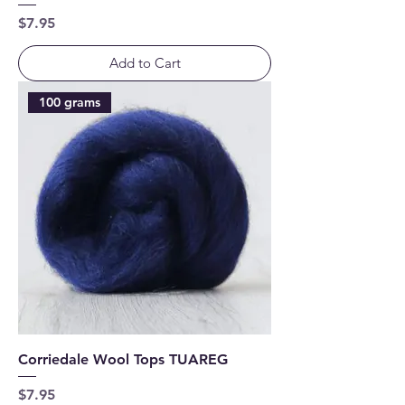
Price
$7.95
Add to Cart
100 grams
Corriedale Wool Tops TUAREG
Price
$7.95