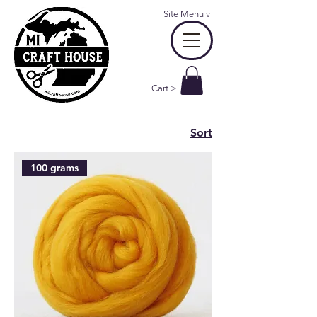
Site Menu
v
Cart >
Sort
100 grams