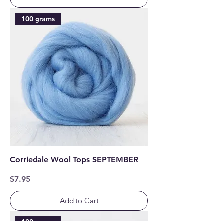
100 grams
Corriedale Wool Tops SEPTEMBER
Price
$7.95
Add to Cart