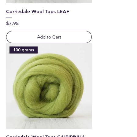
Corriedale Wool Tops LEAF
Price
$7.95
Add to Cart
100 grams