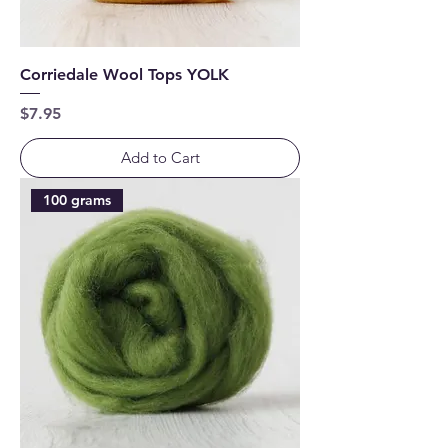
Corriedale Wool Tops YOLK
Price
$7.95
Add to Cart
100 grams