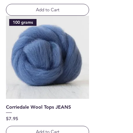
Add to Cart
100 grams
Corriedale Wool Tops JEANS
Price
$7.95
Add to Cart