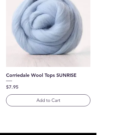
Corriedale Wool Tops SUNRISE
Price
$7.95
Add to Cart