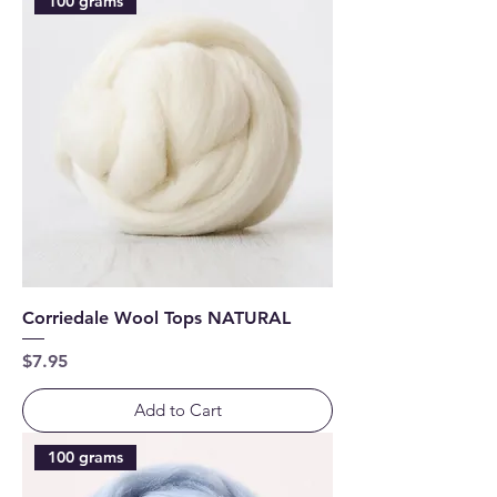
100 grams
Corriedale Wool Tops NATURAL
Price
$7.95
Add to Cart
100 grams