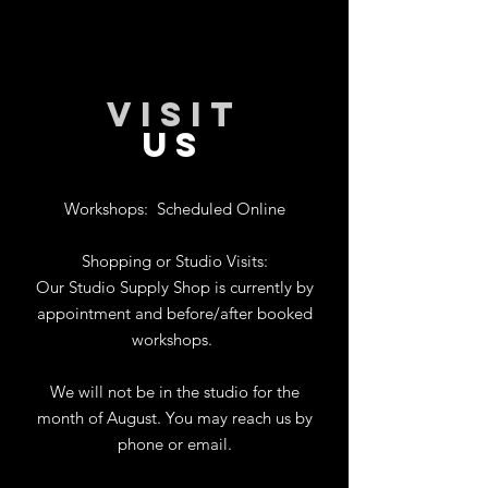
VISIT
US
Workshops:
Scheduled Online
Shopping or Studio Visits:
Our Studio Supply Shop is currently by
appointment and before/after booked
workshops.
We will not be in the studio for the
month of August. You may reach us by
phone or email.