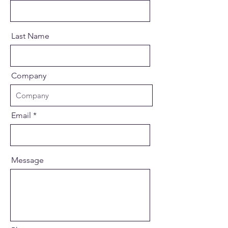
Last Name
Company
Email
Message