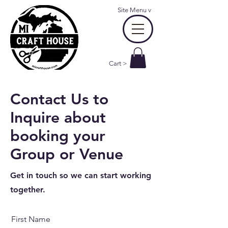
Site Menu
v
Cart >
Contact Us to
Inquire about
booking your
Group or Venue
Get in touch so we can start working
together.
First Name