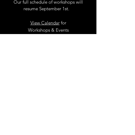
Our full schedule of workshops will
resume September 1st.
.
View Calendar
for
Workshops & Events
TELL
US