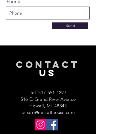
Phone
Send
CONTACT
US
Tel.
517-551-4297
516 E. Grand River Avenue
Howell, MI. 48843
create@micrafthouse.com